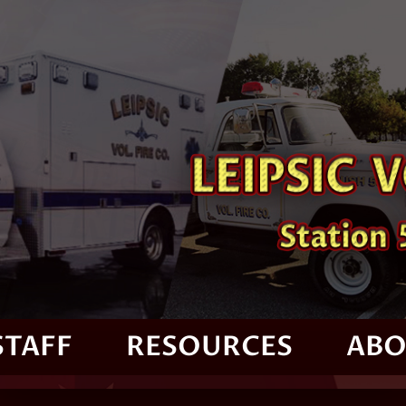
STAFF
RESOURCES
ABO