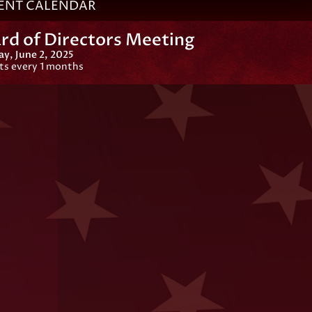
ENT CALENDAR
rd of Directors Meeting
y, June 2, 2025
ts every 1 months