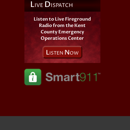
L
D
IVE
ISPATCH
Listen to Live Fireground
Radio from the Kent
County Emergency
Operations Center
L
N
ISTEN
OW