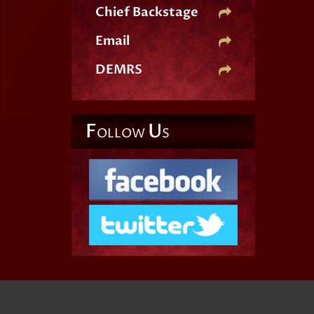
Chief Backstage
Email
DEMRS
F
U
OLLOW
S