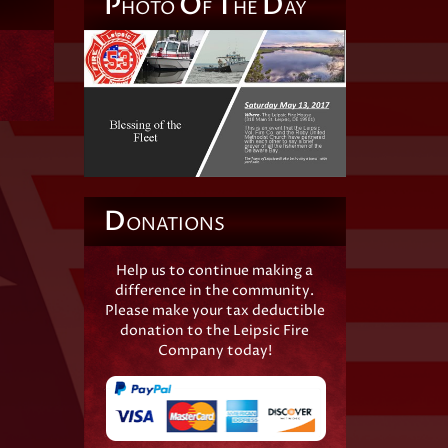
P
O
T
D
HOTO
F
HE
AY
D
ONATIONS
Help us to continue making a
difference in the community.
Please make your tax deductible
donation to the Leipsic Fire
Company today!