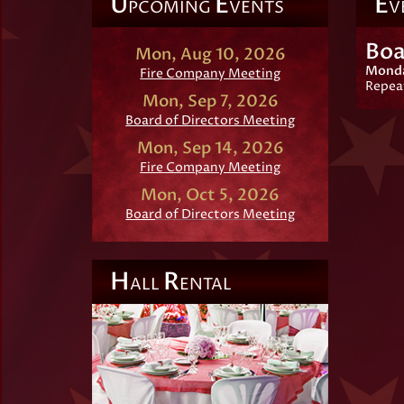
U
E
E
PCOMING
VENTS
V
Boa
Mon, Aug 10, 2026
Monda
Fire Company Meeting
Repea
Mon, Sep 7, 2026
Board of Directors Meeting
Mon, Sep 14, 2026
Fire Company Meeting
Mon, Oct 5, 2026
Board of Directors Meeting
H
R
ALL
ENTAL