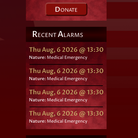
D
ONATE
R
A
ECENT
LARMS
Thu Aug, 6 2026 @ 13:30
Nature:
Medical Emergency
Thu Aug, 6 2026 @ 13:30
Nature:
Medical Emergency
Thu Aug, 6 2026 @ 13:30
Nature:
Medical Emergency
Thu Aug, 6 2026 @ 13:30
Nature:
Medical Emergency