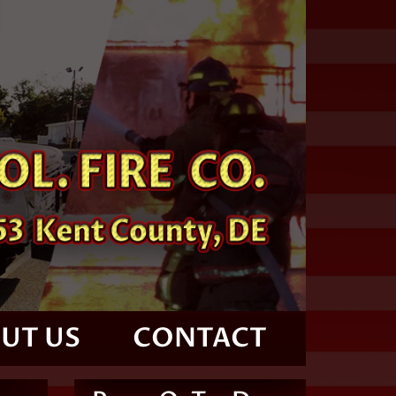
UT US
CONTACT