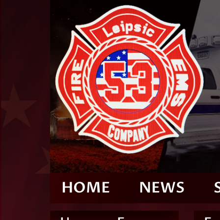
HOME
NEWS