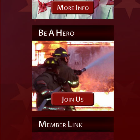
M
I
ORE
NFO
B
A
H
E
ERO
J
U
OIN
S
M
L
EMBER
INK