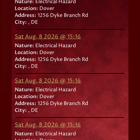
Nature:
Electrical Hazard
Location:
Dover
Address:
1256 Dyke Branch Rd
City:
, DE
Sat Aug, 8 2026 @ 15:16
Nature:
Electrical Hazard
Location:
Dover
Address:
1256 Dyke Branch Rd
City:
, DE
Sat Aug, 8 2026 @ 15:16
Nature:
Electrical Hazard
Location:
Dover
Address:
1256 Dyke Branch Rd
City:
, DE
Sat Aug, 8 2026 @ 15:16
Nature:
Electrical Hazard