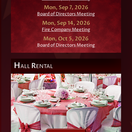
Mon, Sep 7, 2026
Board of Directors Meeting
Mon, Sep 14, 2026
Fire Company Meeting
Mon, Oct 5, 2026
Board of Directors Meeting
H
R
ALL
ENTAL