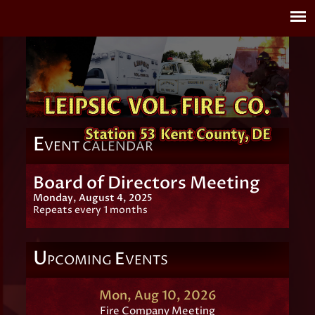
E
VENT CALENDAR
Board of Directors Meeting
Monday, August 4, 2025
Repeats every 1 months
U
E
PCOMING
VENTS
Mon, Aug 10, 2026
Fire Company Meeting