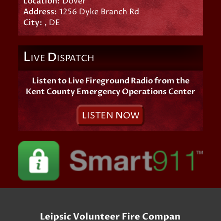
Location:
Dover
Address:
1256 Dyke Branch Rd
City:
, DE
L
D
IVE
ISPATCH
Listen to Live Fireground Radio from the
Kent County Emergency Operations Center
L
ISTEN
N
OW
Leipsic Volunteer Fire Compan