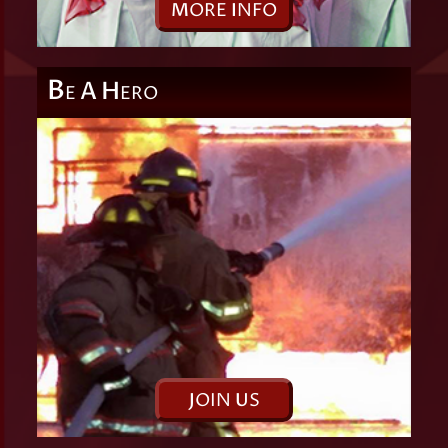
M
ORE
I
NFO
B
A
H
E
ERO
J
OIN
U
S