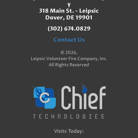
y
318 Main St. - Leipsic
Dover, DE 19901
(302) 674.0829
Contact Us
© 2026,
Leipsic Volunteer Fire Company, Inc.
All Rights Reserved
Visits Today: