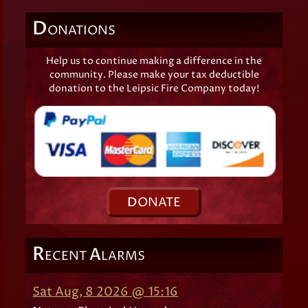
D
ONATIONS
Help us to continue making a difference in the
community. Please make your tax deductible
donation to the Leipsic Fire Company today!
D
ONATE
R
A
ECENT
LARMS
Sat Aug, 8 2026 @ 15:16