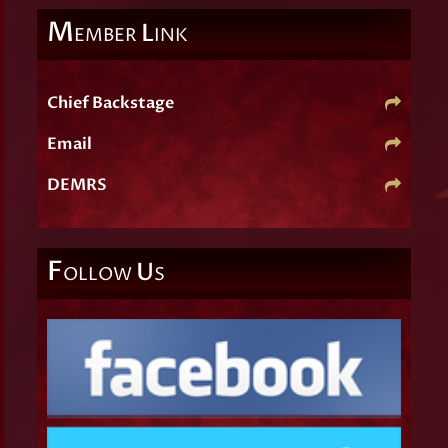
M
L
EMBER
INK
Chief Backstage
Email
DEMRS
F
U
OLLOW
S