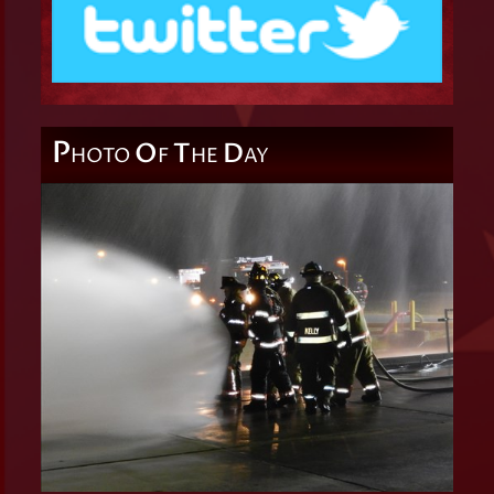
P
O
T
D
HOTO
F
HE
AY