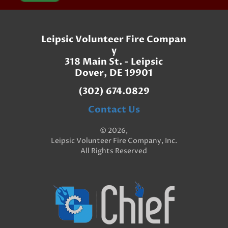
Leipsic Volunteer Fire Compan
y
318 Main St. - Leipsic
Dover, DE 19901
(302) 674.0829
Contact Us
© 2026,
Leipsic Volunteer Fire Company, Inc.
All Rights Reserved