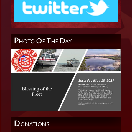
P
O
T
D
HOTO
F
HE
AY
D
ONATIONS