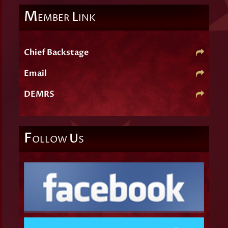
M
L
EMBER
INK
Chief Backstage
Email
DEMRS
F
U
OLLOW
S