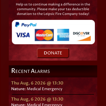
Help us to continue making a difference in the
community. Please make your tax deductible
donation to the Leipsic Fire Company today!
D
ONATE
R
A
ECENT
LARMS
Thu Aug, 6 2026 @ 13:30
Nature:
Medical Emergency
Thu Aug, 6 2026 @ 13:30
Nature:
Medical Emergency