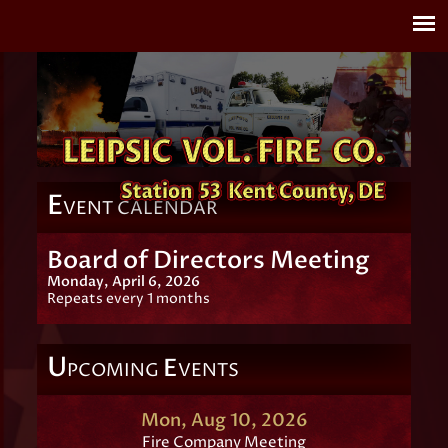
E
VENT CALENDAR
Board of Directors Meeting
Monday, April 6, 2026
Repeats every 1 months
U
E
PCOMING
VENTS
Mon, Aug 10, 2026
Fire Company Meeting