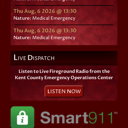
Thu Aug, 6 2026 @ 13:30
Nature:
Medical Emergency
Thu Aug, 6 2026 @ 13:30
Nature:
Medical Emergency
L
D
IVE
ISPATCH
Listen to Live Fireground Radio from the
Kent County Emergency Operations Center
L
ISTEN
N
OW