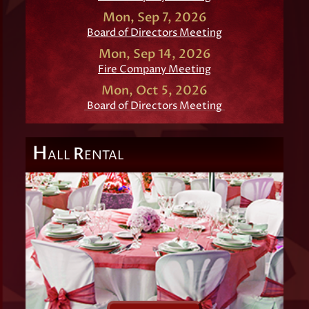
Mon, Sep 7, 2026
Board of Directors Meeting
Mon, Sep 14, 2026
Fire Company Meeting
Mon, Oct 5, 2026
Board of Directors Meeting
H
R
ALL
ENTAL