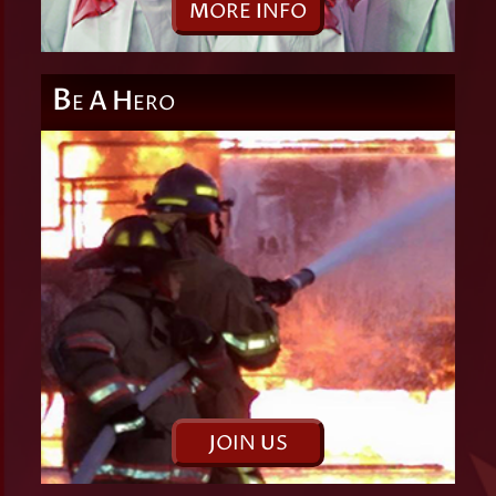
M
ORE
I
NFO
B
A
H
E
ERO
J
OIN
U
S