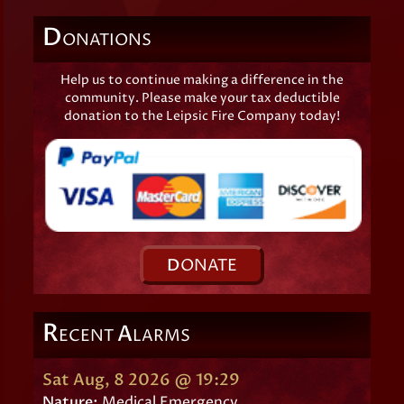
D
ONATIONS
Help us to continue making a difference in the
community. Please make your tax deductible
donation to the Leipsic Fire Company today!
D
ONATE
R
A
ECENT
LARMS
Sat Aug, 8 2026 @ 19:29
Nature:
Medical Emergency