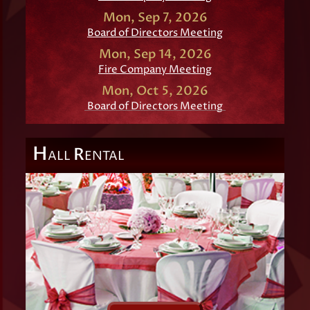
Mon, Sep 7, 2026
Board of Directors Meeting
Mon, Sep 14, 2026
Fire Company Meeting
Mon, Oct 5, 2026
Board of Directors Meeting
H
R
ALL
ENTAL