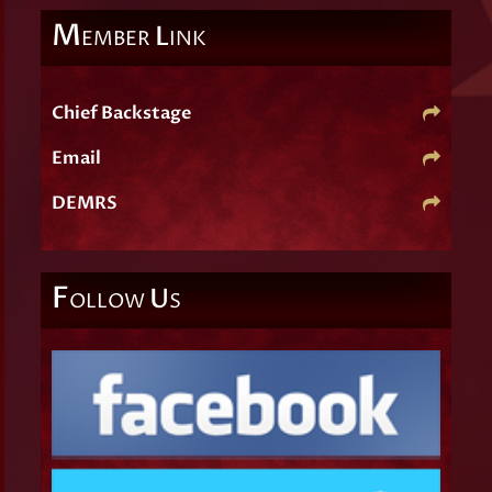
M
L
EMBER
INK
Chief Backstage
Email
DEMRS
F
U
OLLOW
S