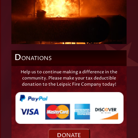
D
ONATIONS
Help us to continue making a difference in the
community. Please make your tax deductible
donation to the Leipsic Fire Company today!
D
ONATE