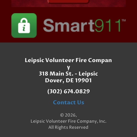
Leipsic Volunteer Fire Compan
y
318 Main St. - Leipsic
Dover, DE 19901
(302) 674.0829
Contact Us
© 2026,
Leipsic Volunteer Fire Company, Inc.
All Rights Reserved