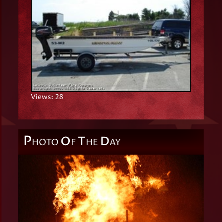
Views: 28
P
O
T
D
HOTO
F
HE
AY