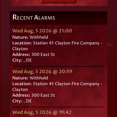
R
A
ECENT
LARMS
Wed Aug, 5 2026 @ 21:00
Nature:
Withheld
Location:
Station 45 Clayton Fire Company -
Clayton
Address:
300 East St
City:
, DE
Wed Aug, 5 2026 @ 20:59
Nature:
Withheld
Location:
Station 45 Clayton Fire Company -
Clayton
Address:
300 East St
City:
, DE
Wed Aug, 5 2026 @ 19:42