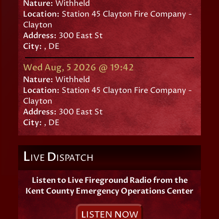
Nature:
Withheld
Location:
Station 45 Clayton Fire Company -
Clayton
Address:
300 East St
City:
, DE
Wed Aug, 5 2026 @ 19:42
Nature:
Withheld
Location:
Station 45 Clayton Fire Company -
Clayton
Address:
300 East St
City:
, DE
L
D
IVE
ISPATCH
Listen to Live Fireground Radio from the
Kent County Emergency Operations Center
L
ISTEN
N
OW