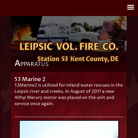
A
PPARATUS
53 Marine 2
53Marine2 is utilized for inland water rescues in the
Leipsic river and creeks. In August of 2017 a new
40hp Mecury motor was placed on the unit and
service once again.