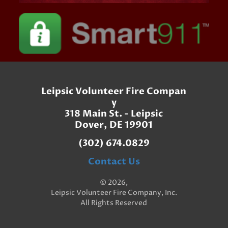
Leipsic Volunteer Fire Compan
y
318 Main St. - Leipsic
Dover, DE 19901
(302) 674.0829
Contact Us
© 2026,
Leipsic Volunteer Fire Company, Inc.
All Rights Reserved