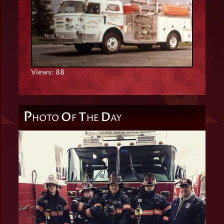
Views: 88
P
O
T
D
HOTO
F
HE
AY