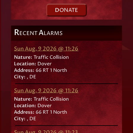
D
ONATE
R
A
ECENT
LARMS
Sun Aug, 9 2026 @ 11:26
Nature:
Traffic Collision
Location:
Dover
Address:
66 RT 1 North
City:
, DE
Sun Aug, 9 2026 @ 11:26
Nature:
Traffic Collision
Location:
Dover
Address:
66 RT 1 North
City:
, DE
Sun Aug, 9 2026 @ 11:23