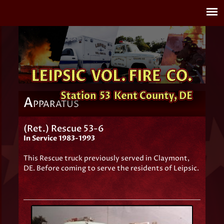
A
PPARATUS
(Ret.) Rescue 53-6
In Service 1983-1993
This Rescue truck previously served in Claymont,
DE. Before coming to serve the residents of Leipsic.