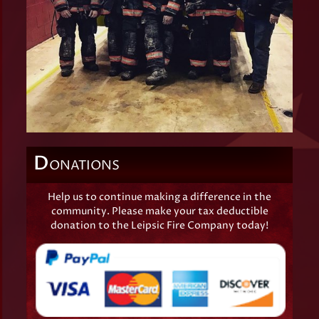
D
ONATIONS
Help us to continue making a difference in the
community. Please make your tax deductible
donation to the Leipsic Fire Company today!