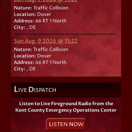
Nature:
Traffic Collision
Location:
Dover
Address:
66 RT 1 North
City:
, DE
Sun Aug, 9 2026 @ 11:22
Nature:
Traffic Collision
Location:
Dover
Address:
66 RT 1 North
City:
, DE
L
D
IVE
ISPATCH
Listen to Live Fireground Radio from the
Kent County Emergency Operations Center
L
ISTEN
N
OW