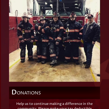
D
ONATIONS
Help us to continue making a difference in the
community. Please make your tax deductible