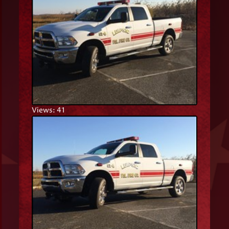
Views: 41