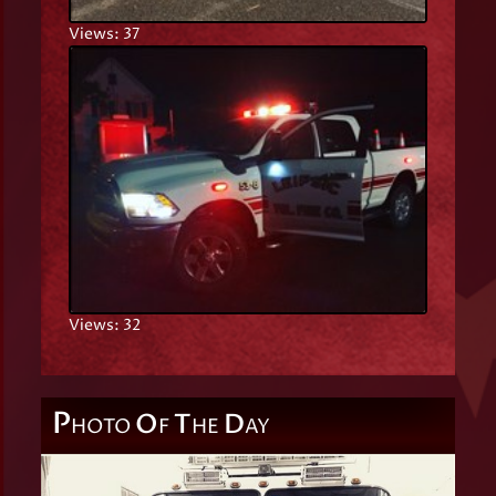
Views: 37
Views: 32
P
O
T
D
HOTO
F
HE
AY