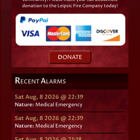
donation to the Leipsic Fire Company today!
D
ONATE
R
A
ECENT
LARMS
Sat Aug, 8 2026 @ 22:39
Nature:
Medical Emergency
Sat Aug, 8 2026 @ 22:39
Nature:
Medical Emergency
Sat Aug, 8 2026 @ 21:18