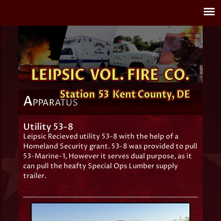
A
PPARATUS
Utility 53-8
Leipsic Recieved utility 53-8 with the help of a
Homeland Security grant. 53-8 was provided to pull
53-Marine-1, However it serves dual purpose, as it
can pull the heafty Special Ops Lumber supply
trailer.