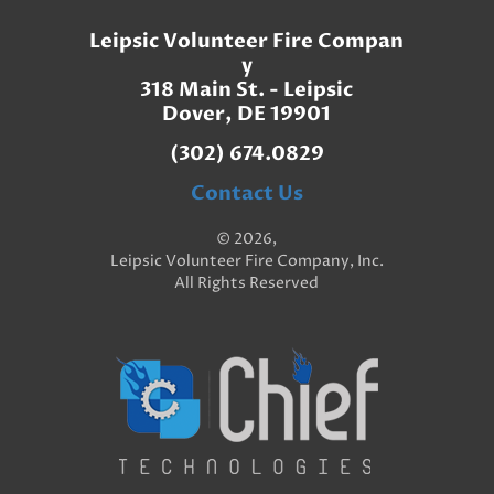
Leipsic Volunteer Fire Compan
y
318 Main St. - Leipsic
Dover, DE 19901
(302) 674.0829
Contact Us
© 2026,
Leipsic Volunteer Fire Company, Inc.
All Rights Reserved