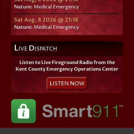
Nature:
Medical Emergency
Sat Aug, 8 2026 @ 21:18
Nature:
Medical Emergency
L
D
IVE
ISPATCH
Listen to Live Fireground Radio from the
Kent County Emergency Operations Center
L
ISTEN
N
OW