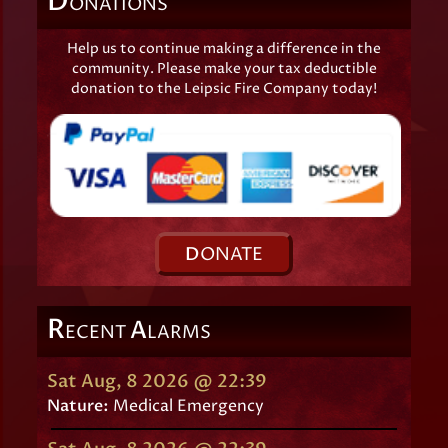
D
ONATIONS
Help us to continue making a difference in the
community. Please make your tax deductible
donation to the Leipsic Fire Company today!
D
ONATE
R
A
ECENT
LARMS
Sat Aug, 8 2026 @ 22:39
Nature:
Medical Emergency