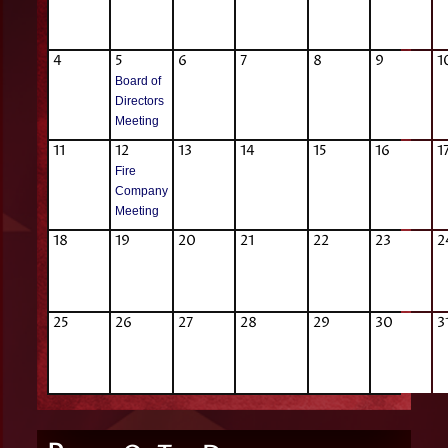
4
5
6
7
8
9
1
Board of
Directors
Meeting
11
12
13
14
15
16
1
Fire
Company
Meeting
18
19
20
21
22
23
2
25
26
27
28
29
30
3