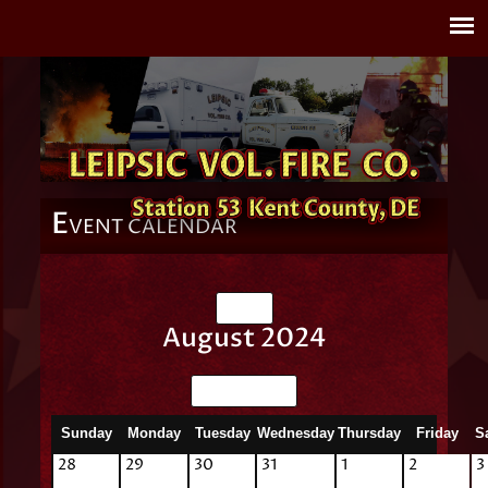
E
VENT CALENDAR
July
August 2024
September
Sunday
Monday
Tuesday
Wednesday
Thursday
Friday
S
28
29
30
31
1
2
3