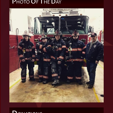
P
O
T
D
HOTO
F
HE
AY