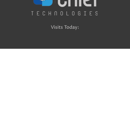
Visits Today: