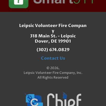
Leipsic Volunteer Fire Compan
y
318 Main St. - Leipsic
Dover, DE 19901
(302) 674.0829
Contact Us
© 2026,
Leipsic Volunteer Fire Company, Inc.
All Rights Reserved