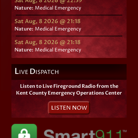
Sat Aug, 8 2026 @ 22:39
Nature:
Medical Emergency
Sat Aug, 8 2026 @ 21:18
Nature:
Medical Emergency
Sat Aug, 8 2026 @ 21:18
Nature:
Medical Emergency
L
D
IVE
ISPATCH
Listen to Live Fireground Radio from the
Kent County Emergency Operations Center
L
ISTEN
N
OW