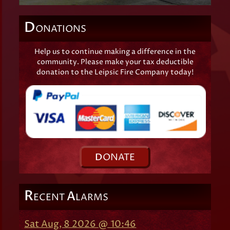
D
ONATIONS
Help us to continue making a difference in the
community. Please make your tax deductible
donation to the Leipsic Fire Company today!
D
ONATE
R
A
ECENT
LARMS
Sat Aug, 8 2026 @ 10:46