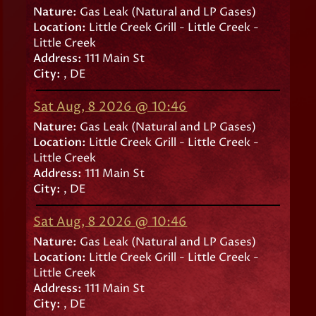
Nature:
Gas Leak (Natural and LP Gases)
Location:
Little Creek Grill - Little Creek -
Little Creek
Address:
111 Main St
City:
, DE
Sat Aug, 8 2026 @ 10:46
Nature:
Gas Leak (Natural and LP Gases)
Location:
Little Creek Grill - Little Creek -
Little Creek
Address:
111 Main St
City:
, DE
Sat Aug, 8 2026 @ 10:46
Nature:
Gas Leak (Natural and LP Gases)
Location:
Little Creek Grill - Little Creek -
Little Creek
Address:
111 Main St
City:
, DE