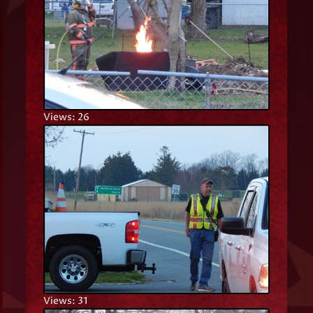
Views: 26
Views: 31