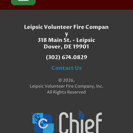
Leipsic Volunteer Fire Compan
y
318 Main St. - Leipsic
Dover, DE 19901
(302) 674.0829
Contact Us
© 2026,
Leipsic Volunteer Fire Company, Inc.
All Rights Reserved