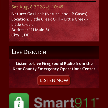
Sat Aug, 8 2026 @ 10:45
Nature:
Gas Leak (Natural and LP Gases)
Location:
Little Creek Grill - Little Creek -
Little Creek
Address:
111 Main St
City:
, DE
L
D
IVE
ISPATCH
Listen to Live Fireground Radio from the
Kent County Emergency Operations Center
L
ISTEN
N
OW