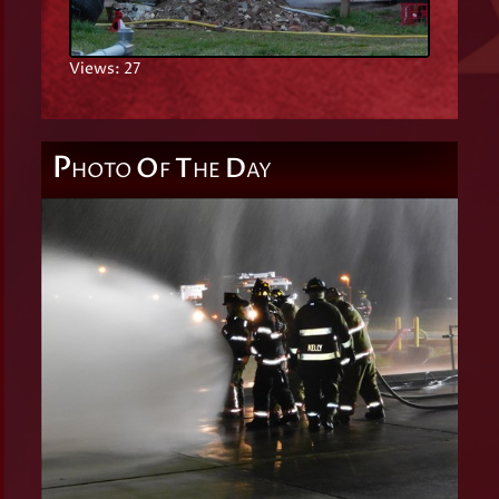
Views: 27
P
O
T
D
HOTO
F
HE
AY