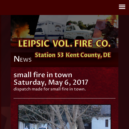
N
EWS
small fire in town
Saturday, May 6, 2017
dispatch made for small fire in town.