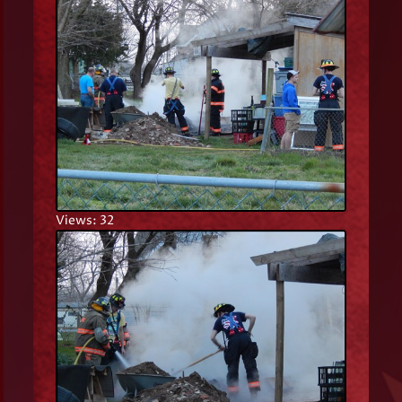
Views: 32