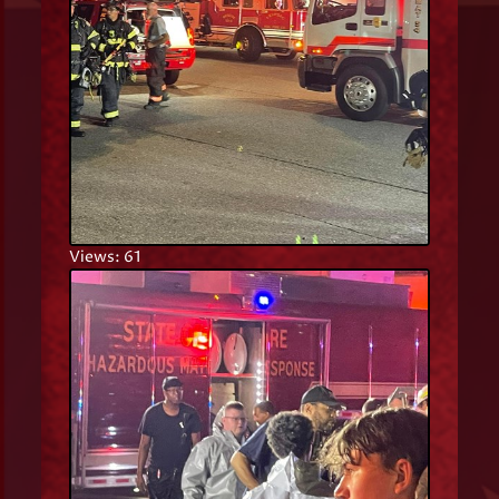
Views: 61