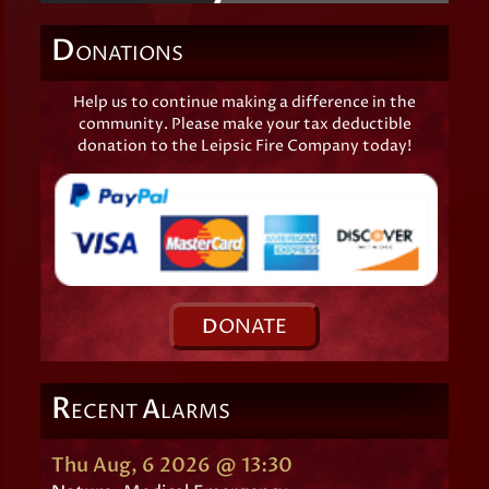
D
ONATIONS
Help us to continue making a difference in the
community. Please make your tax deductible
donation to the Leipsic Fire Company today!
D
ONATE
R
A
ECENT
LARMS
Thu Aug, 6 2026 @ 13:30