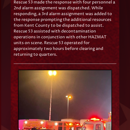
Rescue 53 made the response with four personnel a
2nd alarm assignment was dispatched. While
responding, a 3rd alarm assignment was added to
the response prompting the additional resources
from Kent County to be dispatched to assist.
Rescue 53 assisted with decontamination
operations in conjunction with other HAZMAT
units on scene. Rescue 53 operated for
approximately two hours before clearing and
returning to quarters.