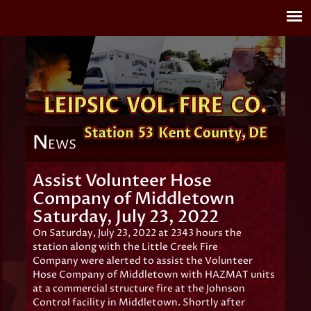
N
EWS
Assist Volunteer Hose
Company of Middletown
Saturday, July 23, 2022
On Saturday, July 23, 2022 at 2343 hours the
station along with the Little Creek Fire
Company were alerted to assist the Volunteer
Hose Company of Middletown with HAZMAT units
at a commercial structure fire at the Johnson
Control facility in Middletown. Shortly after