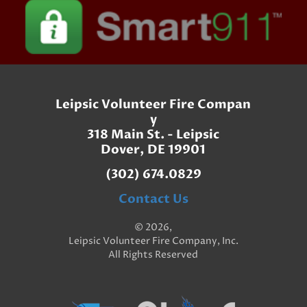
Leipsic Volunteer Fire Compan
y
318 Main St. - Leipsic
Dover, DE 19901
(302) 674.0829
Contact Us
© 2026,
Leipsic Volunteer Fire Company, Inc.
All Rights Reserved