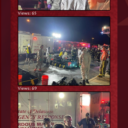
Views: 65
Views: 69