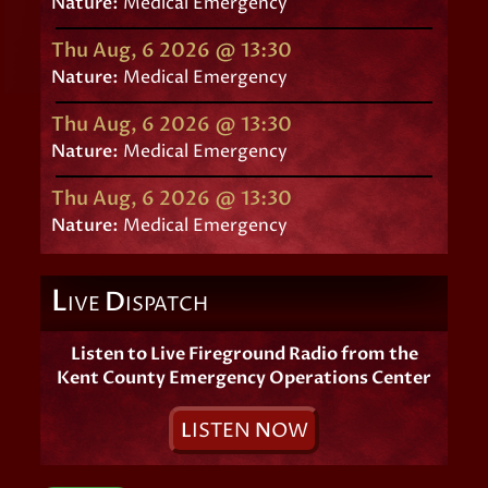
Nature:
Medical Emergency
Thu Aug, 6 2026 @ 13:30
Nature:
Medical Emergency
Thu Aug, 6 2026 @ 13:30
Nature:
Medical Emergency
Thu Aug, 6 2026 @ 13:30
Nature:
Medical Emergency
L
D
IVE
ISPATCH
Listen to Live Fireground Radio from the
Kent County Emergency Operations Center
L
ISTEN
N
OW