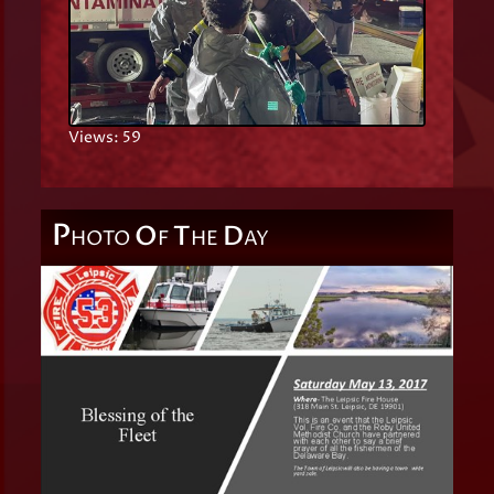
Views: 59
P
O
T
D
HOTO
F
HE
AY