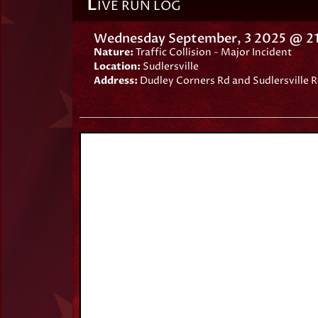
L
IVE RUN LOG
Wednesday September, 3 2025 @ 21
Nature:
Traffic Collision - Major Incident
Location:
Sudlersville
Address:
Dudley Corners Rd and Sudlersville R