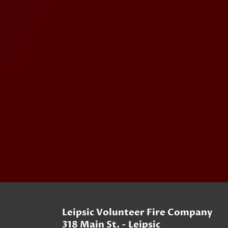
Leipsic Volunteer Fire Company
318 Main St. - Leipsic