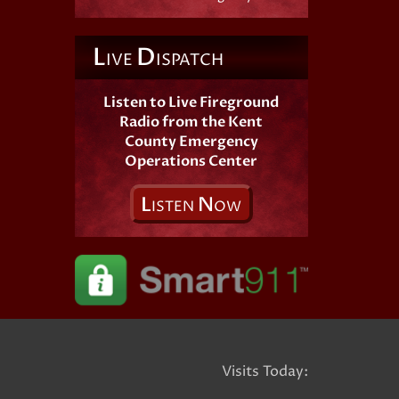
L
D
IVE
ISPATCH
Listen to Live Fireground
Radio from the Kent
County Emergency
Operations Center
L
N
ISTEN
OW
Visits Today: