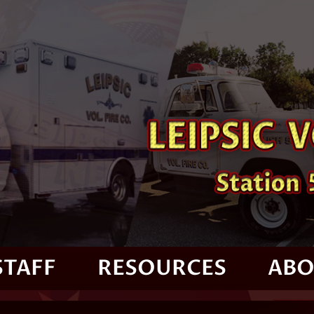
STAFF
RESOURCES
ABO