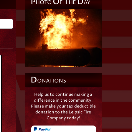
P
O
T
D
HOTO
F
HE
AY
Back
D
ONATIONS
Help us to continue making a
difference in the community.
Please make your tax deductible
donation to the Leipsic Fire
Company today!