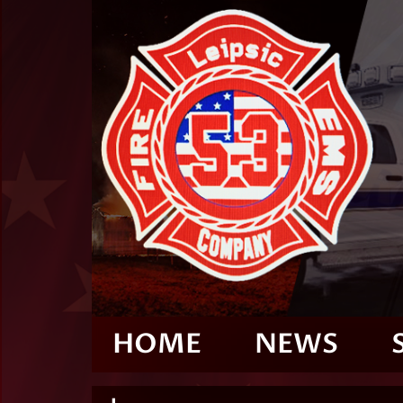
HOME
NEWS