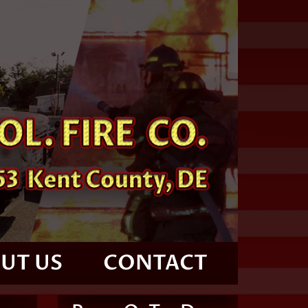
UT US
CONTACT