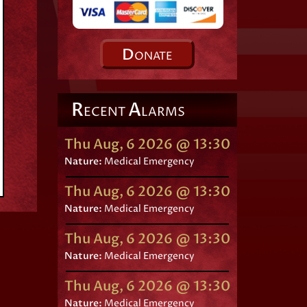
D
ONATE
R
A
ECENT
LARMS
Thu Aug, 6 2026 @ 13:30
Nature:
Medical Emergency
Thu Aug, 6 2026 @ 13:30
Nature:
Medical Emergency
Thu Aug, 6 2026 @ 13:30
Nature:
Medical Emergency
Thu Aug, 6 2026 @ 13:30
Nature:
Medical Emergency