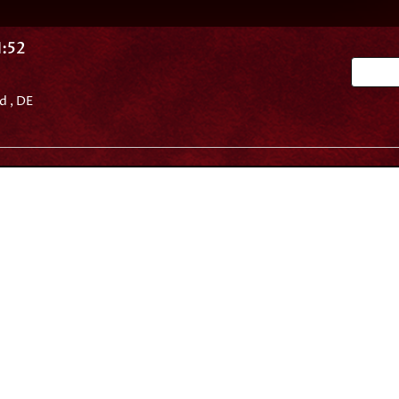
:52
Go 
d , DE