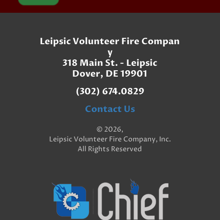
Leipsic Volunteer Fire Compan
y
318 Main St. - Leipsic
Dover, DE 19901
(302) 674.0829
Contact Us
© 2026,
Leipsic Volunteer Fire Company, Inc.
All Rights Reserved