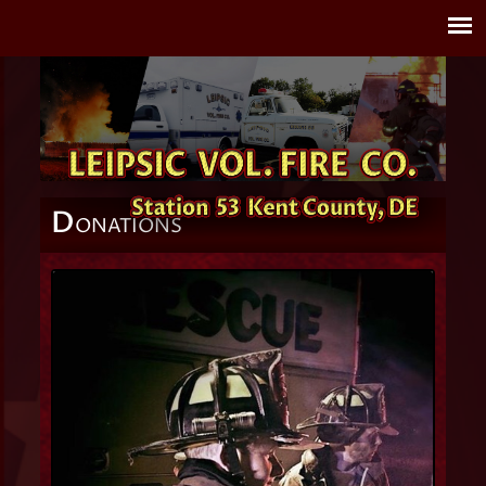
D
ONATIONS