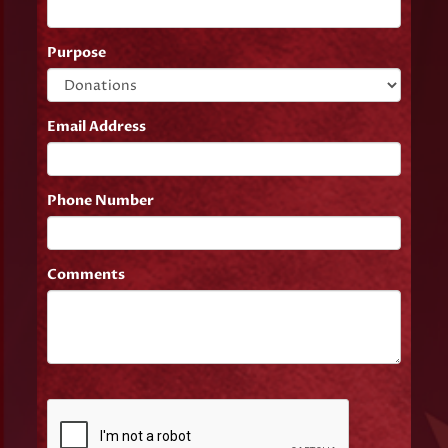
Purpose
Email Address
Phone Number
Comments