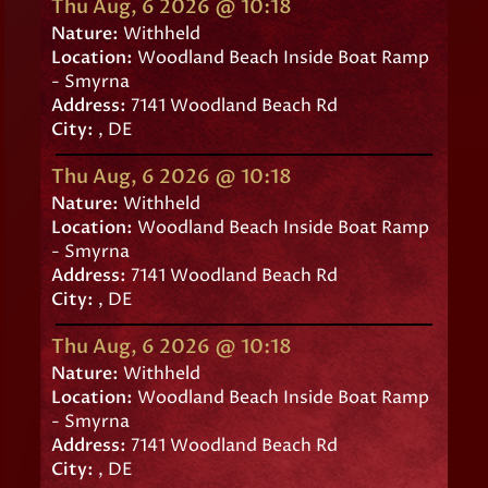
Thu Aug, 6 2026 @ 10:18
Nature:
Withheld
Location:
Woodland Beach Inside Boat Ramp
- Smyrna
Address:
7141 Woodland Beach Rd
City:
, DE
Thu Aug, 6 2026 @ 10:18
Nature:
Withheld
Location:
Woodland Beach Inside Boat Ramp
- Smyrna
Address:
7141 Woodland Beach Rd
City:
, DE
Thu Aug, 6 2026 @ 10:18
Nature:
Withheld
Location:
Woodland Beach Inside Boat Ramp
- Smyrna
Address:
7141 Woodland Beach Rd
City:
, DE