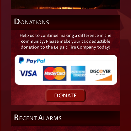
D
ONATIONS
Help us to continue making a difference in the
community. Please make your tax deductible
donation to the Leipsic Fire Company today!
D
ONATE
R
A
ECENT
LARMS