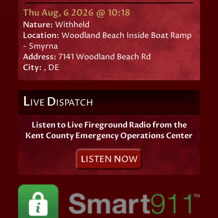
Thu Aug, 6 2026 @ 10:18
Nature:
Withheld
Location:
Woodland Beach Inside Boat Ramp
- Smyrna
Address:
7141 Woodland Beach Rd
City:
, DE
L
D
IVE
ISPATCH
Listen to Live Fireground Radio from the
Kent County Emergency Operations Center
L
ISTEN
N
OW