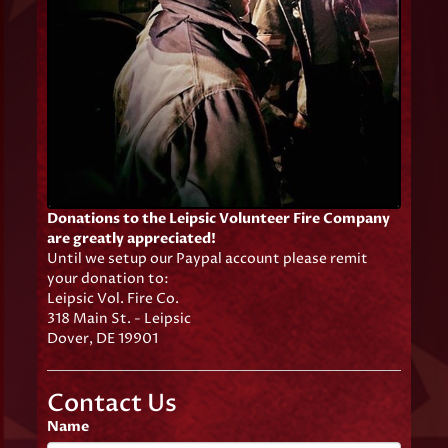
Donations to the Leipsic Volunteer Fire Company
are greatly appreciated!
Until we setup our Paypal account please remit
your donation to:
Leipsic Vol. Fire Co.
318 Main St. - Leipsic
Dover, DE 19901
Contact Us
Name