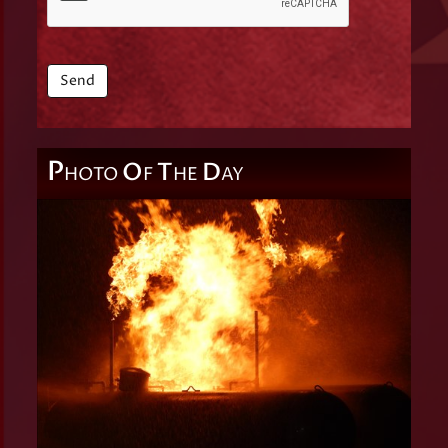
P
O
T
D
HOTO
F
HE
AY