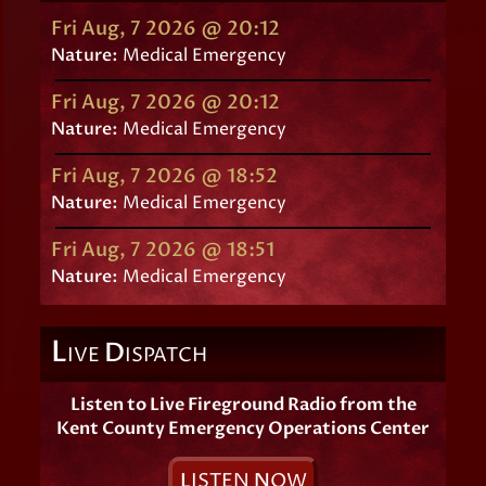
Fri Aug, 7 2026 @ 20:12
Nature:
Medical Emergency
Fri Aug, 7 2026 @ 20:12
Nature:
Medical Emergency
Fri Aug, 7 2026 @ 18:52
Nature:
Medical Emergency
Fri Aug, 7 2026 @ 18:51
Nature:
Medical Emergency
L
D
IVE
ISPATCH
Listen to Live Fireground Radio from the
Kent County Emergency Operations Center
L
ISTEN
N
OW