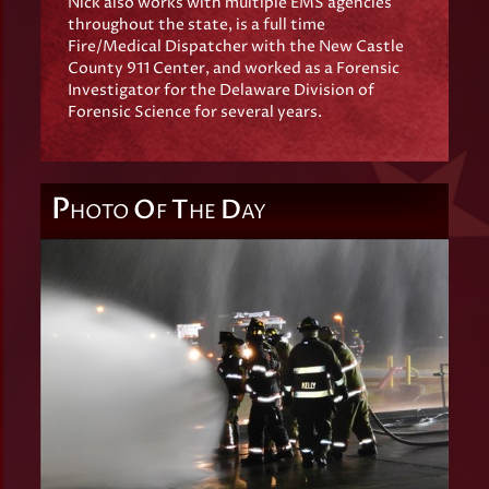
Nick also works with multiple EMS agencies
throughout the state, is a full time
Fire/Medical Dispatcher with the New Castle
County 911 Center, and worked as a Forensic
Investigator for the Delaware Division of
Forensic Science for several years.
P
O
T
D
HOTO
F
HE
AY