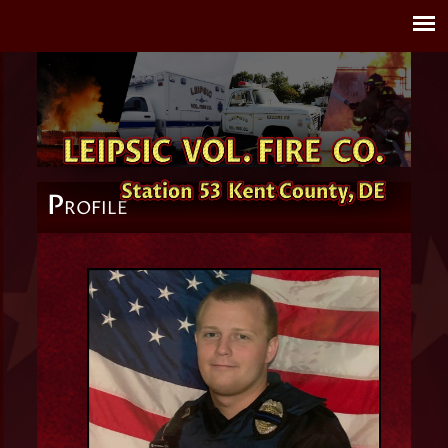
P
ROFILE