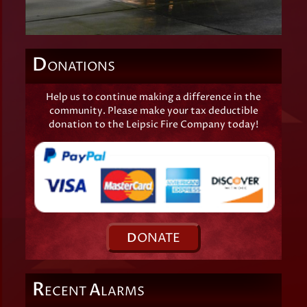
D
ONATIONS
Help us to continue making a difference in the
community. Please make your tax deductible
donation to the Leipsic Fire Company today!
D
ONATE
R
A
ECENT
LARMS