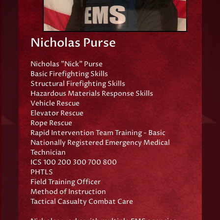
Nicholas Purse
Nicholas "Nick" Purse
Basic Firefighting Skills
Structural Firefighting Skills
Hazardous Materials Response Skills
Vehicle Rescue
Elevator Rescue
Rope Rescue
Rapid Intervention Team Training - Basic
Nationally Registered Emergency Medical
Technician
ICS 100 200 300 700 800
PHTLS
Field Training Officer
Method of Instruction
Tactical Casualty Combat Care