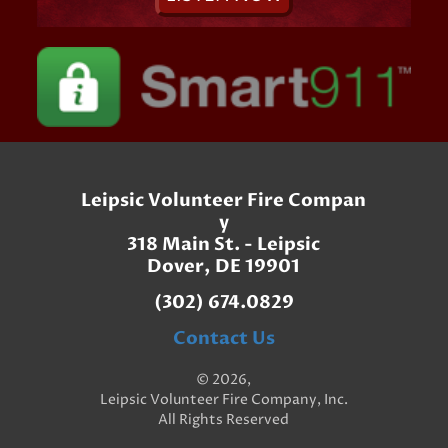
Leipsic Volunteer Fire Compan
y
318 Main St. - Leipsic
Dover, DE 19901
(302) 674.0829
Contact Us
© 2026,
Leipsic Volunteer Fire Company, Inc.
All Rights Reserved