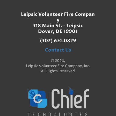
Leipsic Volunteer Fire Compan
y
318 Main St. - Leipsic
Dover, DE 19901
(302) 674.0829
Contact Us
© 2026,
Leipsic Volunteer Fire Company, Inc.
All Rights Reserved