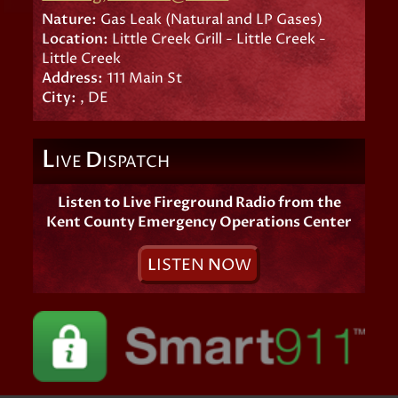
Nature:
Gas Leak (Natural and LP Gases)
Location:
Little Creek Grill - Little Creek -
Little Creek
Address:
111 Main St
City:
, DE
L
D
IVE
ISPATCH
Listen to Live Fireground Radio from the
Kent County Emergency Operations Center
L
ISTEN
N
OW