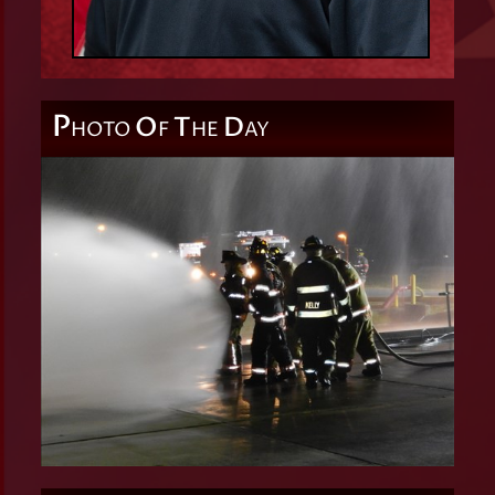
P
O
T
D
HOTO
F
HE
AY