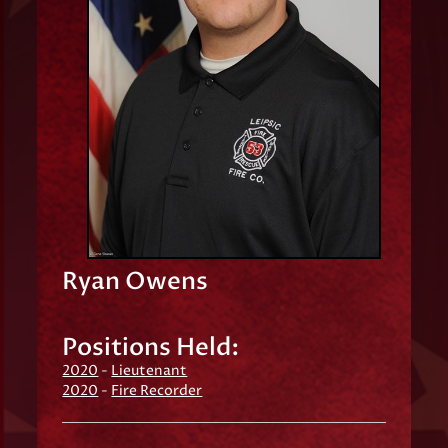
Ryan Owens
Positions Held:
2020
-
Lieutenant
2020
-
Fire Recorder