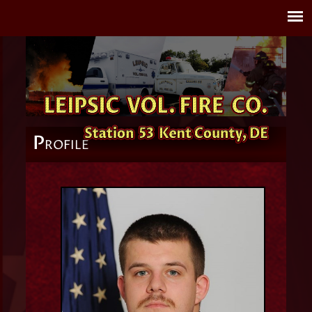
P
ROFILE