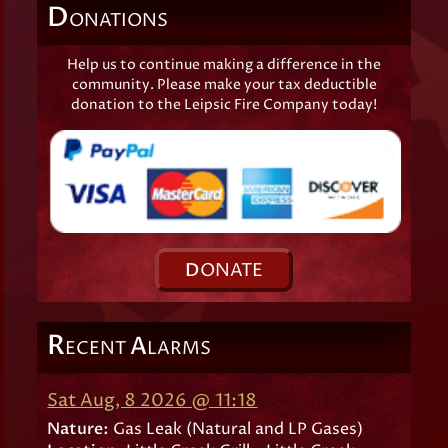
D
ONATIONS
Help us to continue making a difference in the
community. Please make your tax deductible
donation to the Leipsic Fire Company today!
D
ONATE
R
A
ECENT
LARMS
Sat Aug, 8 2026 @ 11:18
Nature:
Gas Leak (Natural and LP Gases)