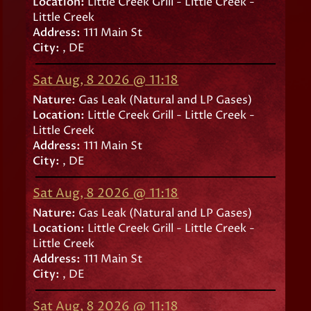
Location:
Little Creek Grill - Little Creek -
Little Creek
Address:
111 Main St
City:
, DE
Sat Aug, 8 2026 @ 11:18
Nature:
Gas Leak (Natural and LP Gases)
Location:
Little Creek Grill - Little Creek -
Little Creek
Address:
111 Main St
City:
, DE
Sat Aug, 8 2026 @ 11:18
Nature:
Gas Leak (Natural and LP Gases)
Location:
Little Creek Grill - Little Creek -
Little Creek
Address:
111 Main St
City:
, DE
Sat Aug, 8 2026 @ 11:18