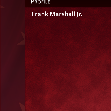
P
ROFILE
Frank Marshall Jr.