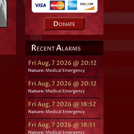
D
ONATE
R
A
ECENT
LARMS
Fri Aug, 7 2026 @ 20:12
Nature:
Medical Emergency
Fri Aug, 7 2026 @ 20:12
Nature:
Medical Emergency
Fri Aug, 7 2026 @ 18:52
Nature:
Medical Emergency
Fri Aug, 7 2026 @ 18:51
Nature:
Medical Emergency