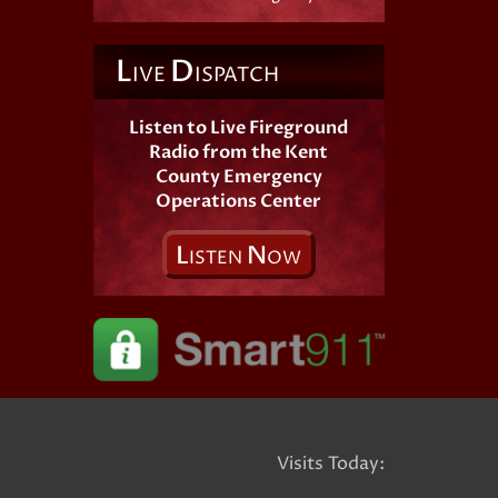
L
D
IVE
ISPATCH
Listen to Live Fireground
Radio from the Kent
County Emergency
Operations Center
L
N
ISTEN
OW
Visits Today: