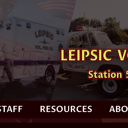
STAFF
RESOURCES
ABO