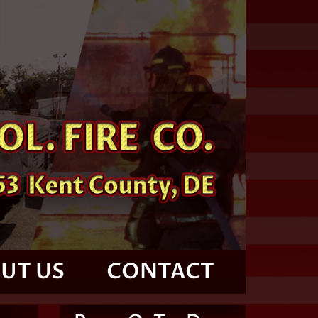
UT US
CONTACT