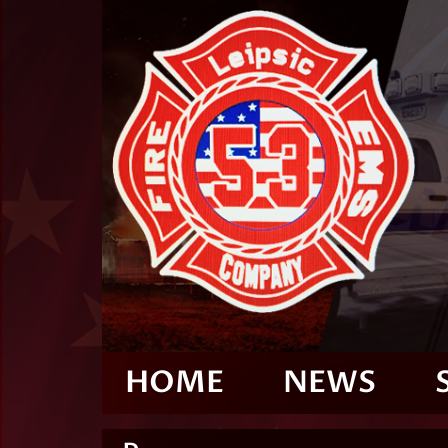
HOME
NEWS