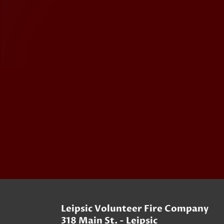
Leipsic Volunteer Fire Company
318 Main St. - Leipsic