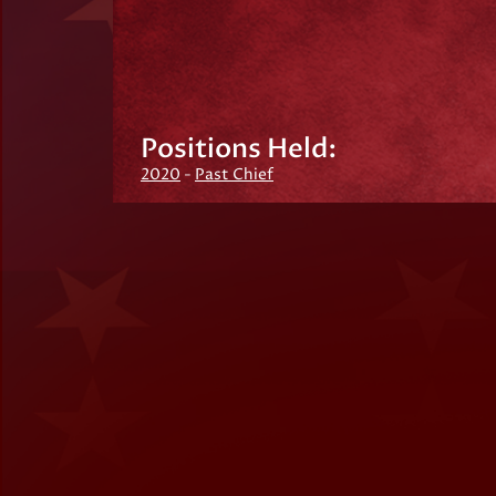
Positions Held:
2020
-
Past Chief