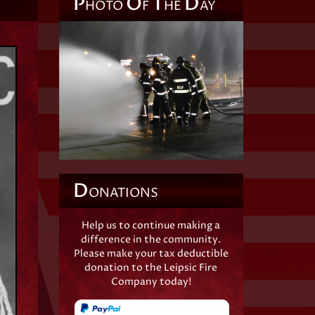
P
O
T
D
HOTO
F
HE
AY
D
ONATIONS
Help us to continue making a
difference in the community.
Please make your tax deductible
donation to the Leipsic Fire
Company today!