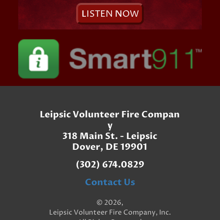
L
ISTEN
N
OW
Leipsic Volunteer Fire Compan
y
318 Main St. - Leipsic
Dover, DE 19901
(302) 674.0829
Contact Us
© 2026,
Leipsic Volunteer Fire Company, Inc.