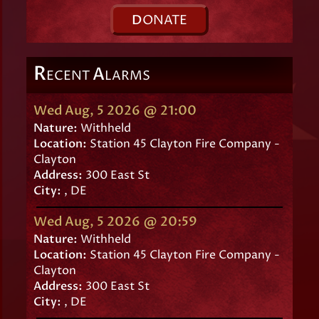
D
ONATE
R
A
ECENT
LARMS
Wed Aug, 5 2026 @ 21:00
Nature:
Withheld
Location:
Station 45 Clayton Fire Company -
Clayton
Address:
300 East St
City:
, DE
Wed Aug, 5 2026 @ 20:59
Nature:
Withheld
Location:
Station 45 Clayton Fire Company -
Clayton
Address:
300 East St
City:
, DE