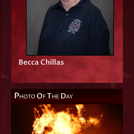
Becca Chillas
P
O
T
D
HOTO
F
HE
AY