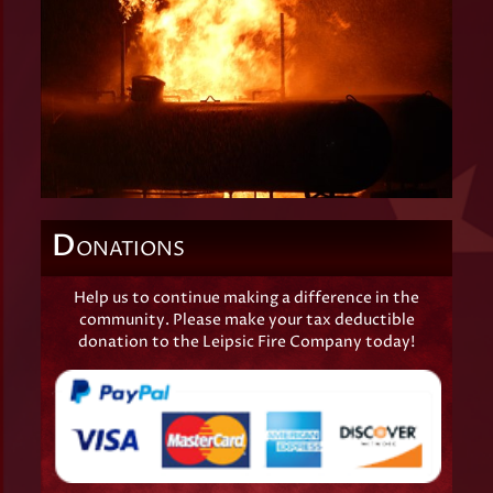
D
ONATIONS
Help us to continue making a difference in the
community. Please make your tax deductible
donation to the Leipsic Fire Company today!