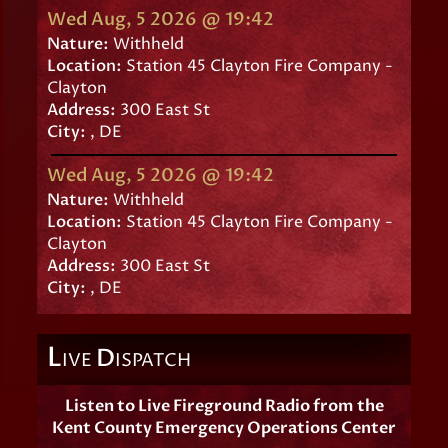
Wed Aug, 5 2026 @ 19:42
Nature:
Withheld
Location:
Station 45 Clayton Fire Company -
Clayton
Address:
300 East St
City:
, DE
Wed Aug, 5 2026 @ 19:42
Nature:
Withheld
Location:
Station 45 Clayton Fire Company -
Clayton
Address:
300 East St
City:
, DE
L
D
IVE
ISPATCH
Listen to Live Fireground Radio from the
Kent County Emergency Operations Center