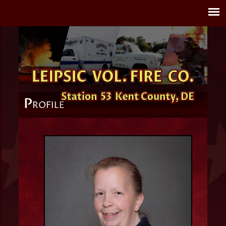
P
ROFILE