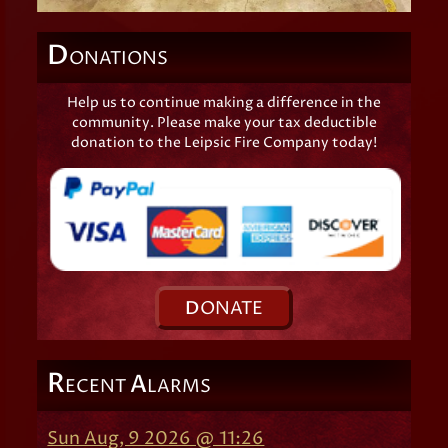
D
ONATIONS
Help us to continue making a difference in the
community. Please make your tax deductible
donation to the Leipsic Fire Company today!
D
ONATE
R
A
ECENT
LARMS
Sun Aug, 9 2026 @ 11:26