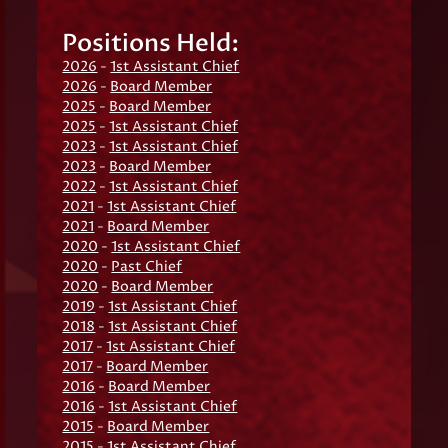
Positions Held:
2026
-
1st Assistant Chief
2026
-
Board Member
2025
-
Board Member
2025
-
1st Assistant Chief
2023
-
1st Assistant Chief
2023
-
Board Member
2022
-
1st Assistant Chief
2021
-
1st Assistant Chief
2021
-
Board Member
2020
-
1st Assistant Chief
2020
-
Past Chief
2020
-
Board Member
2019
-
1st Assistant Chief
2018
-
1st Assistant Chief
2017
-
1st Assistant Chief
2017
-
Board Member
2016
-
Board Member
2016
-
1st Assistant Chief
2015
-
Board Member
2015
-
1st Assistant Chief