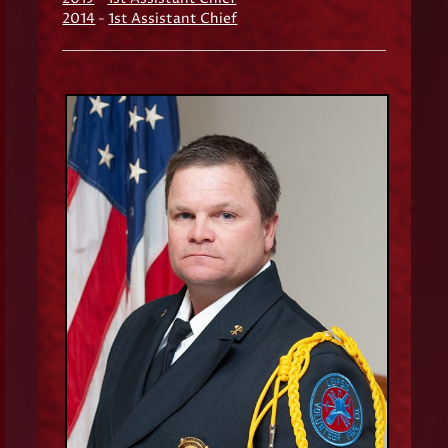
2014
-
1st Assistant Chief