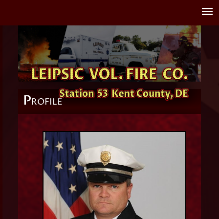
P
ROFILE