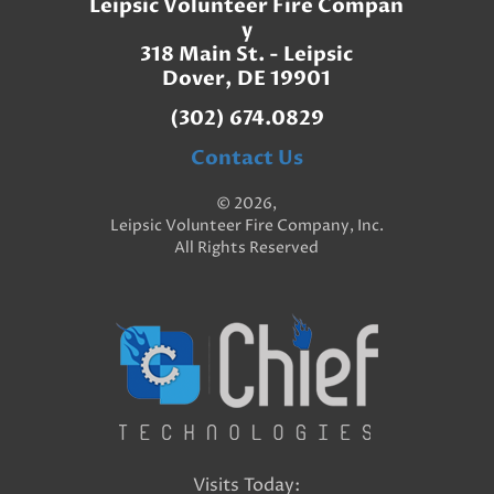
Leipsic Volunteer Fire Compan
y
318 Main St. - Leipsic
Dover, DE 19901
(302) 674.0829
Contact Us
© 2026,
Leipsic Volunteer Fire Company, Inc.
All Rights Reserved
Visits Today: