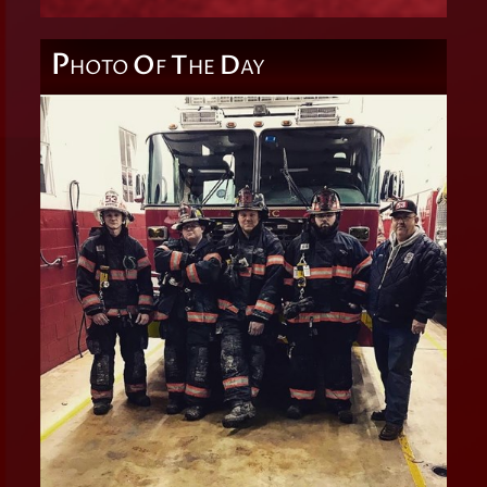
P
O
T
D
HOTO
F
HE
AY