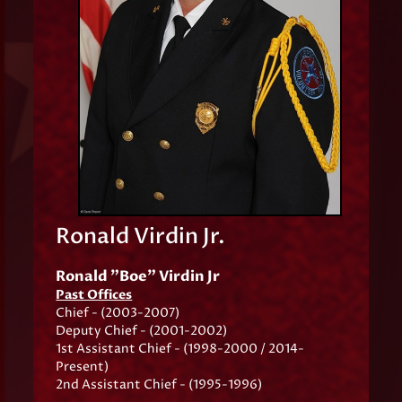
Ronald Virdin Jr.
Ronald "Boe" Virdin Jr
Past Offices
Chief - (2003-2007)
Deputy Chief - (2001-2002)
1st Assistant Chief - (1998-2000 / 2014-
Present)
2nd Assistant Chief - (1995-1996)