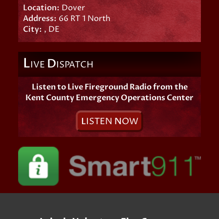
Location:
Dover
Address:
66 RT 1 North
City:
, DE
L
D
IVE
ISPATCH
Listen to Live Fireground Radio from the
Kent County Emergency Operations Center
L
ISTEN
N
OW