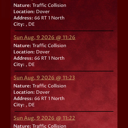
Nature:
Traffic Collision
Location:
Dover
Address:
66 RT 1 North
City:
, DE
Sun Aug, 9 2026 @ 11:26
Nature:
Traffic Collision
Location:
Dover
Address:
66 RT 1 North
City:
, DE
Sun Aug, 9 2026 @ 11:23
Nature:
Traffic Collision
Location:
Dover
Address:
66 RT 1 North
City:
, DE
Sun Aug, 9 2026 @ 11:22
Nature:
Traffic Collision