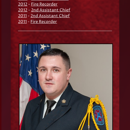
2012
-
Fire Recorder
2012
-
2nd Assistant Chief
2011
-
2nd Assistant Chief
2011
-
Fire Recorder