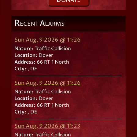
D
ONATE
R
A
ECENT
LARMS
Sun Aug, 9 2026 @ 11:26
Nature:
Traffic Collision
Location:
Dover
Address:
66 RT 1 North
City:
, DE
Sun Aug, 9 2026 @ 11:26
Nature:
Traffic Collision
Location:
Dover
Address:
66 RT 1 North
City:
, DE
Sun Aug, 9 2026 @ 11:23
Nature:
Traffic Collision