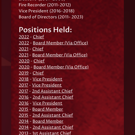
Fire Recorder (2011-2012)
Vice President (2016-2018)
Board of Directors (2011- 2023)
Positions Held:
2022
-
Chief
2022
-
Board Member (Via Office)
2021
-
Chief
2021
-
Board Member (Via Office)
2020
-
Chief
2020
-
Board Member (Via Office)
2019
-
Chief
2018
-
Vice President
2017
-
Vice President
2017
-
2nd Assistant Chief
2016
-
2nd Assistant Chief
2016
-
Vice President
2015
-
Board Member
2015
-
2nd Assistant Chief
2014
-
Board Member
2014
-
2nd Assistant Chief
2013
-
1st Assistant Chief