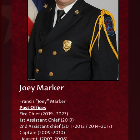
Joey Marker
Francis "Joey" Marker
Past Offices
Fire Chief (2019- 2023)
1st Assistant Chief (2013)
2nd Assistant chief (2011-2012 / 2014-2017)
Captain (2009-2010)
Lieutent (2007-2008)