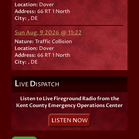
Location:
Dover
Address:
66 RT 1 North
City:
, DE
Sun Aug, 9 2026 @ 11:22
Nature:
Traffic Collision
Location:
Dover
Address:
66 RT 1 North
City:
, DE
L
D
IVE
ISPATCH
Listen to Live Fireground Radio from the
Kent County Emergency Operations Center
L
ISTEN
N
OW