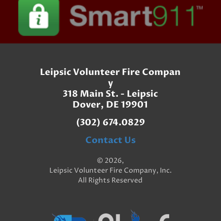
Leipsic Volunteer Fire Compan
y
318 Main St. - Leipsic
Dover, DE 19901
(302) 674.0829
Contact Us
© 2026,
Leipsic Volunteer Fire Company, Inc.
All Rights Reserved