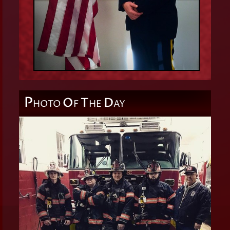
P
O
T
D
HOTO
F
HE
AY