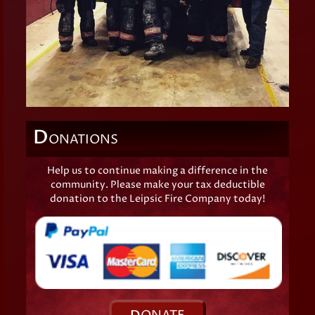
D
ONATIONS
Help us to continue making a difference in the
community. Please make your tax deductible
donation to the Leipsic Fire Company today!