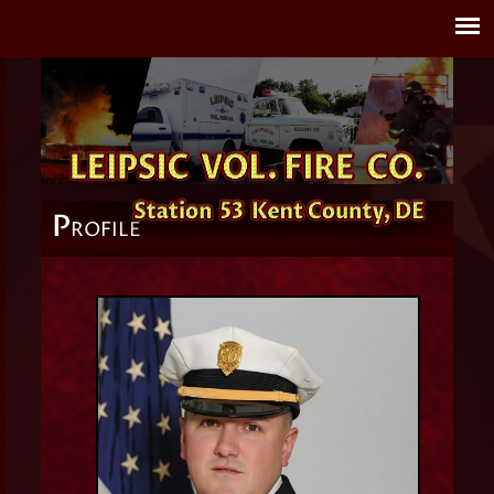
P
ROFILE