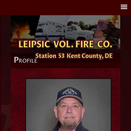
P
ROFILE