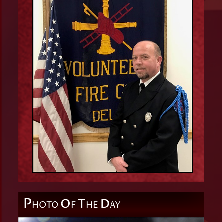
P
O
T
D
HOTO
F
HE
AY