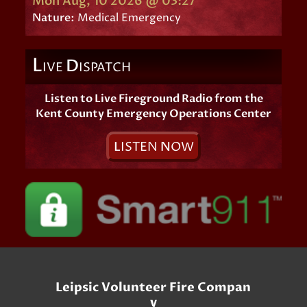
Mon Aug, 10 2026 @ 03:27
Nature:
Medical Emergency
L
D
IVE
ISPATCH
Listen to Live Fireground Radio from the
Kent County Emergency Operations Center
L
ISTEN
N
OW
Leipsic Volunteer Fire Compan
y