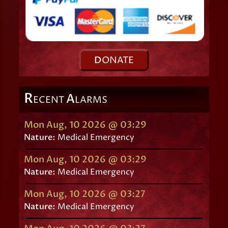
D
ONATE
R
A
ECENT
LARMS
Mon Aug, 10 2026 @ 03:29
Nature:
Medical Emergency
Mon Aug, 10 2026 @ 03:29
Nature:
Medical Emergency
Mon Aug, 10 2026 @ 03:27
Nature:
Medical Emergency