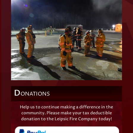
D
ONATIONS
Help us to continue making a difference in the
community. Please make your tax deductible
donation to the Leipsic Fire Company today!