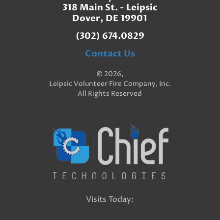
318 Main St. - Leipsic
Dover, DE 19901
(302) 674.0829
Contact Us
© 2026,
Leipsic Volunteer Fire Company, Inc.
All Rights Reserved
Visits Today: