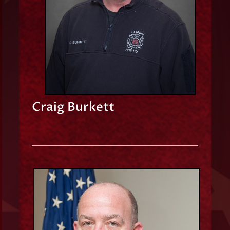
Craig Burkett