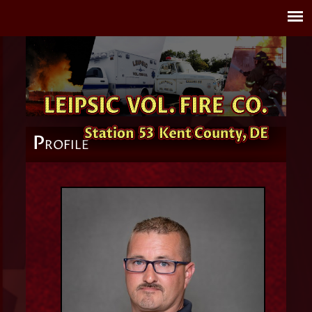
P
ROFILE