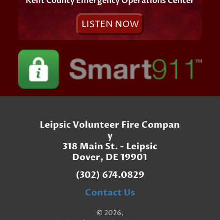
Kent County Emergency Operations Center
L
ISTEN
N
OW
Leipsic Volunteer Fire Compan
y
318 Main St. - Leipsic
Dover, DE 19901
(302) 674.0829
Contact Us
© 2026,