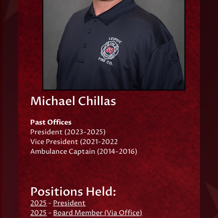
Michael Chillas
Past Offices
President (2023-2025)
Vice President (2021-2022
Ambulance Captain (2014-2016)
Positions Held:
2025
-
President
2025
-
Board Member (Via Office)