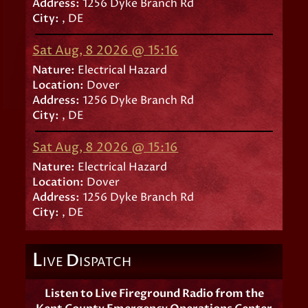
Address:
1256 Dyke Branch Rd
City:
, DE
Sat Aug, 8 2026 @ 15:16
Nature:
Electrical Hazard
Location:
Dover
Address:
1256 Dyke Branch Rd
City:
, DE
Sat Aug, 8 2026 @ 15:16
Nature:
Electrical Hazard
Location:
Dover
Address:
1256 Dyke Branch Rd
City:
, DE
L
D
IVE
ISPATCH
Listen to Live Fireground Radio from the