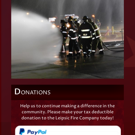
D
ONATIONS
Help us to continue making a difference in the
community. Please make your tax deductible
donation to the Leipsic Fire Company today!