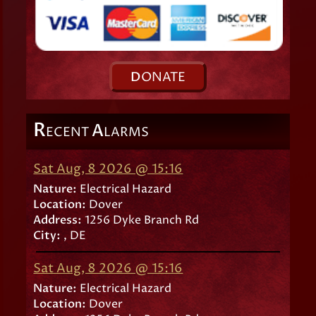
D
ONATE
R
A
ECENT
LARMS
Sat Aug, 8 2026 @ 15:16
Nature:
Electrical Hazard
Location:
Dover
Address:
1256 Dyke Branch Rd
City:
, DE
Sat Aug, 8 2026 @ 15:16
Nature:
Electrical Hazard
Location:
Dover