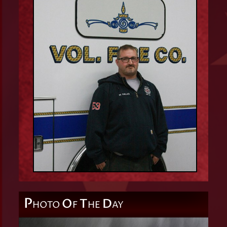
P
O
T
D
HOTO
F
HE
AY