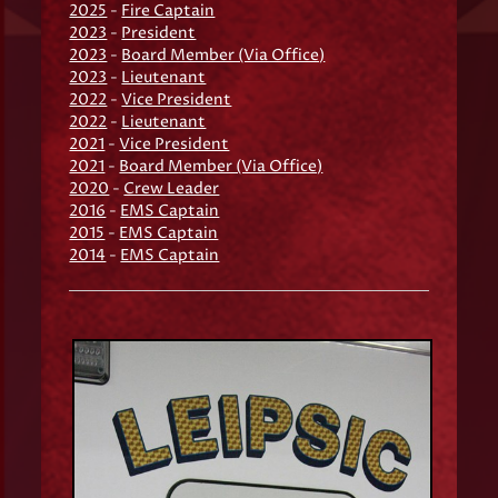
2025
-
Fire Captain
2023
-
President
2023
-
Board Member (Via Office)
2023
-
Lieutenant
2022
-
Vice President
2022
-
Lieutenant
2021
-
Vice President
2021
-
Board Member (Via Office)
2020
-
Crew Leader
2016
-
EMS Captain
2015
-
EMS Captain
2014
-
EMS Captain