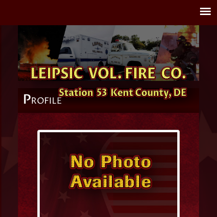
P
ROFILE