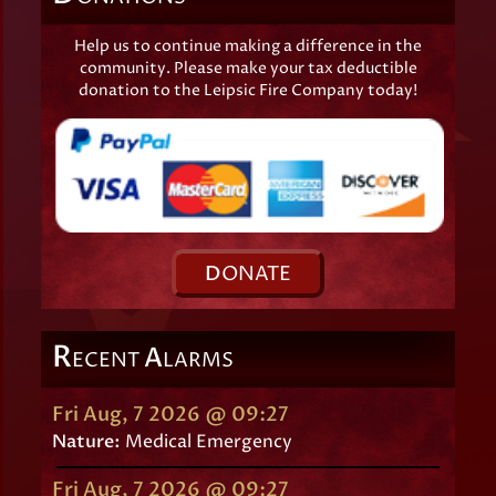
Help us to continue making a difference in the
community. Please make your tax deductible
donation to the Leipsic Fire Company today!
D
ONATE
R
A
ECENT
LARMS
Fri Aug, 7 2026 @ 09:27
Nature:
Medical Emergency
Fri Aug, 7 2026 @ 09:27