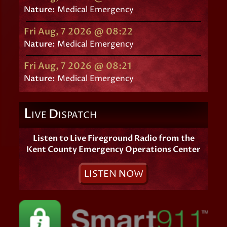
Nature:
Medical Emergency
Fri Aug, 7 2026 @ 08:22
Nature:
Medical Emergency
Fri Aug, 7 2026 @ 08:21
Nature:
Medical Emergency
L
D
IVE
ISPATCH
Listen to Live Fireground Radio from the
Kent County Emergency Operations Center
L
ISTEN
N
OW