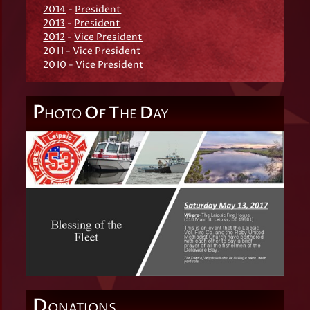
2014
-
President
2013
-
President
2012
-
Vice President
2011
-
Vice President
2010
-
Vice President
P
O
T
D
HOTO
F
HE
AY
D
ONATIONS