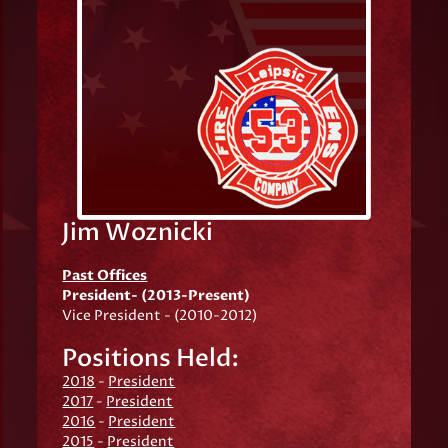
Jim Woznicki
Past Offices
President- (2013-Present)
Vice President - (2010-2012)
Positions Held:
2018
-
President
2017
-
President
2016
-
President
2015
-
President