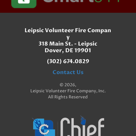
Leipsic Volunteer Fire Compan
y
318 Main St. - Leipsic
Dover, DE 19901
(302) 674.0829
Contact Us
© 2026,
Leipsic Volunteer Fire Company, Inc.
All Rights Reserved