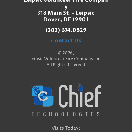
Leipsic Volunteer Fire Compan
y
318 Main St. - Leipsic
Dover, DE 19901
(302) 674.0829
Contact Us
© 2026,
Leipsic Volunteer Fire Company, Inc.
All Rights Reserved
Visits Today: