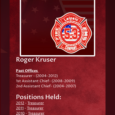
Roger Kruser
Past Offices
Treasurer - (2004-2012)
1st Assistant Chief- (2008-2009)
2nd Assistant Chief- (2004-2007)
Positions Held:
2012
-
Treasurer
2011
-
Treasurer
2010
-
Treasurer