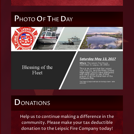
P
O
T
D
HOTO
F
HE
AY
D
ONATIONS
Help us to continue making a difference in the
community. Please make your tax deductible
donation to the Leipsic Fire Company today!