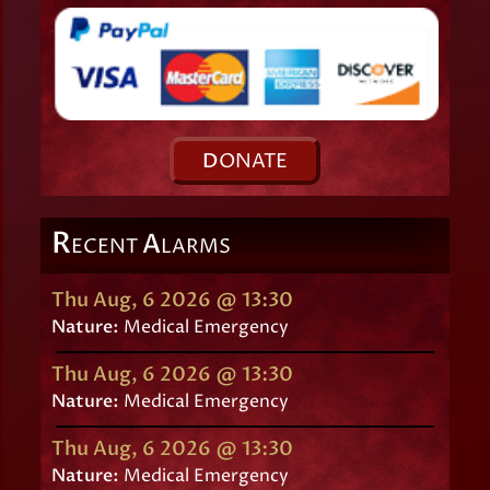
D
ONATE
R
A
ECENT
LARMS
Thu Aug, 6 2026 @ 13:30
Nature:
Medical Emergency
Thu Aug, 6 2026 @ 13:30
Nature:
Medical Emergency
Thu Aug, 6 2026 @ 13:30
Nature:
Medical Emergency