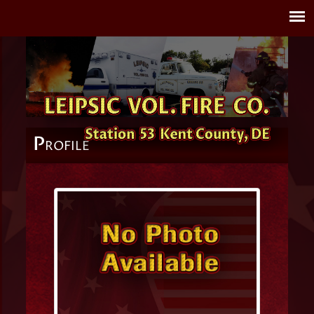
P
ROFILE