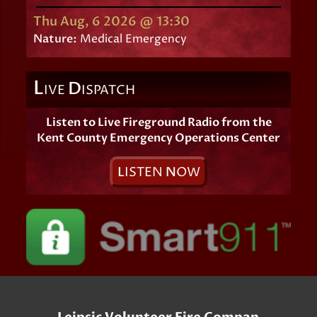
Thu Aug, 6 2026 @ 13:30
Nature:
Medical Emergency
L
D
IVE
ISPATCH
Listen to Live Fireground Radio from the
Kent County Emergency Operations Center
L
ISTEN
N
OW