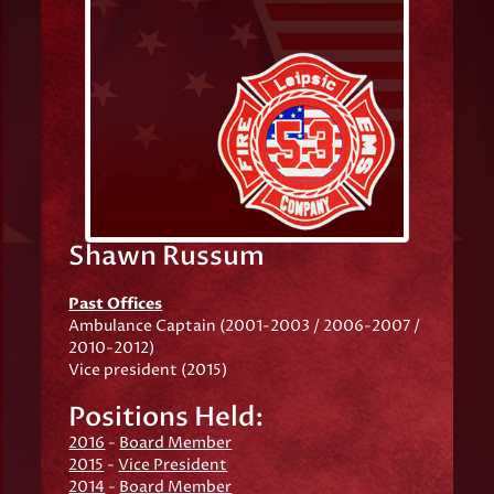
Shawn Russum
Past Offices
Ambulance Captain (2001-2003 / 2006-2007 /
2010-2012)
Vice president (2015)
Positions Held:
2016
-
Board Member
2015
-
Vice President
2014
-
Board Member