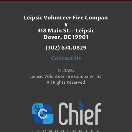
Leipsic Volunteer Fire Compan
y
318 Main St. - Leipsic
Dover, DE 19901
(302) 674.0829
Contact Us
© 2026,
Leipsic Volunteer Fire Company, Inc.
All Rights Reserved