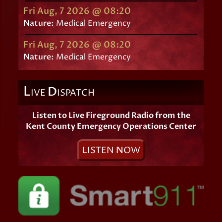
Fri Aug, 7 2026 @ 08:20
Nature:
Medical Emergency
Fri Aug, 7 2026 @ 08:20
Nature:
Medical Emergency
L
D
IVE
ISPATCH
Listen to Live Fireground Radio from the
Kent County Emergency Operations Center
L
ISTEN
N
OW