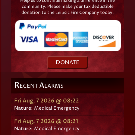
Help us to continue making a difference in the
community. Please make your tax deductible
donation to the Leipsic Fire Company today!
D
ONATE
R
A
ECENT
LARMS
Fri Aug, 7 2026 @ 08:22
Nature:
Medical Emergency
Fri Aug, 7 2026 @ 08:21
Nature:
Medical Emergency