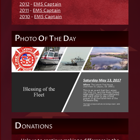
2012
-
EMS Captain
2011
-
EMS Captain
2010
-
EMS Captain
P
O
T
D
HOTO
F
HE
AY
D
ONATIONS