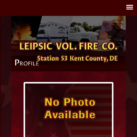
P
ROFILE