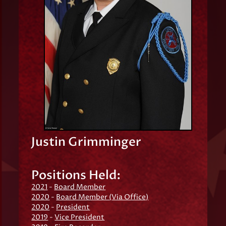
Justin Grimminger
Positions Held:
2021
-
Board Member
2020
-
Board Member (Via Office)
2020
-
President
2019
-
Vice President