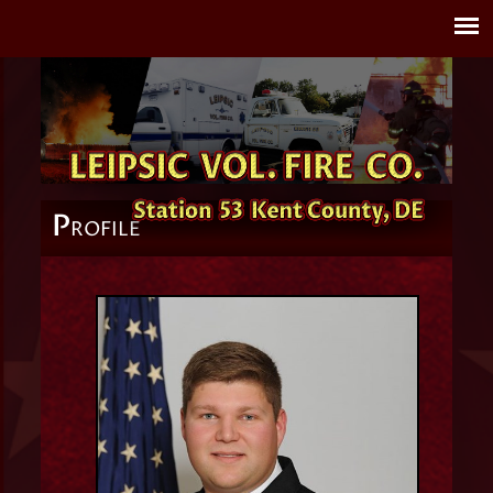
P
ROFILE