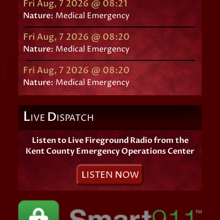
Fri Aug, 7 2026 @ 08:21
Nature:
Medical Emergency
Fri Aug, 7 2026 @ 08:20
Nature:
Medical Emergency
Fri Aug, 7 2026 @ 08:20
Nature:
Medical Emergency
L
D
IVE
ISPATCH
Listen to Live Fireground Radio from the
Kent County Emergency Operations Center
L
ISTEN
N
OW