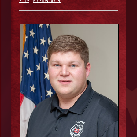
2019
-
Fire Recorder