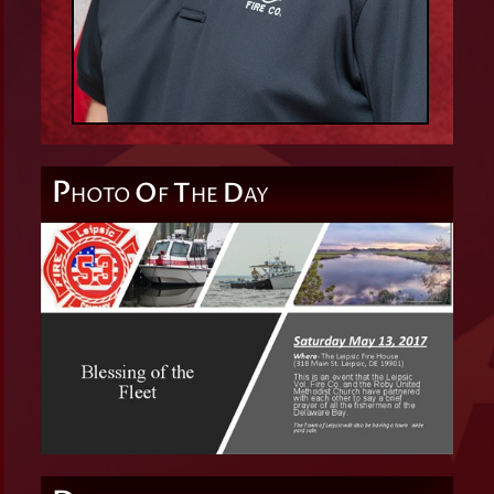
P
O
T
D
HOTO
F
HE
AY