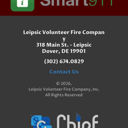
Leipsic Volunteer Fire Compan
y
318 Main St. - Leipsic
Dover, DE 19901
(302) 674.0829
Contact Us
© 2026,
Leipsic Volunteer Fire Company, Inc.
All Rights Reserved