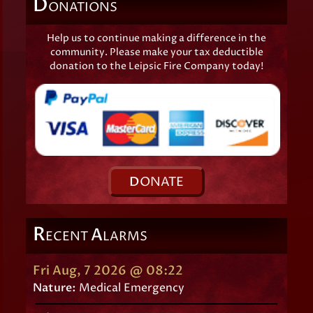
D
ONATIONS
Help us to continue making a difference in the
community. Please make your tax deductible
donation to the Leipsic Fire Company today!
D
ONATE
R
A
ECENT
LARMS
Fri Aug, 7 2026 @ 08:22
Nature:
Medical Emergency