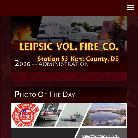
2
026 -- ADMINISTRATION
P
O
T
D
HOTO
F
HE
AY