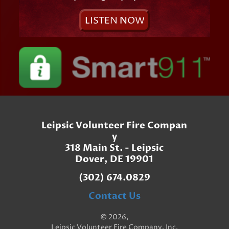
L
ISTEN
N
OW
Leipsic Volunteer Fire Compan
y
318 Main St. - Leipsic
Dover, DE 19901
(302) 674.0829
Contact Us
© 2026,
Leipsic Volunteer Fire Company, Inc.