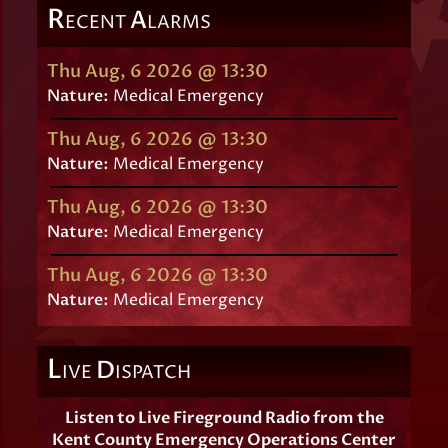
R
A
ECENT
LARMS
Thu Aug, 6 2026 @ 13:30
Nature:
Medical Emergency
Thu Aug, 6 2026 @ 13:30
Nature:
Medical Emergency
Thu Aug, 6 2026 @ 13:30
Nature:
Medical Emergency
Thu Aug, 6 2026 @ 13:30
Nature:
Medical Emergency
L
D
IVE
ISPATCH
Listen to Live Fireground Radio from the
Kent County Emergency Operations Center