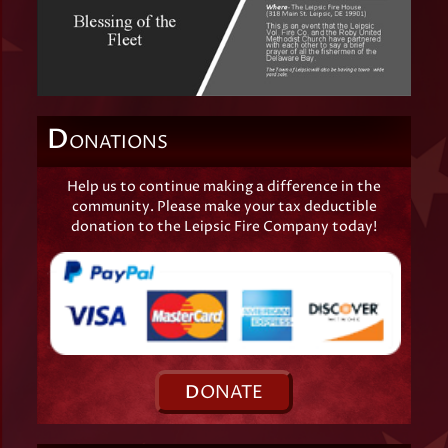
D
ONATIONS
Help us to continue making a difference in the
community. Please make your tax deductible
donation to the Leipsic Fire Company today!
D
ONATE