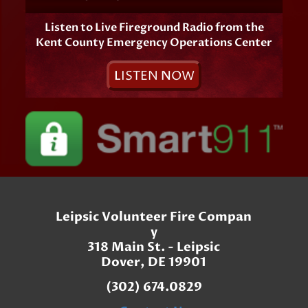
Listen to Live Fireground Radio from the
Kent County Emergency Operations Center
L
ISTEN
N
OW
Leipsic Volunteer Fire Compan
y
318 Main St. - Leipsic
Dover, DE 19901
(302) 674.0829