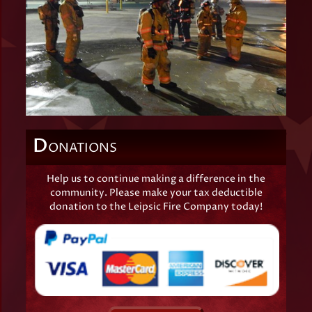
D
ONATIONS
Help us to continue making a difference in the
community. Please make your tax deductible
donation to the Leipsic Fire Company today!