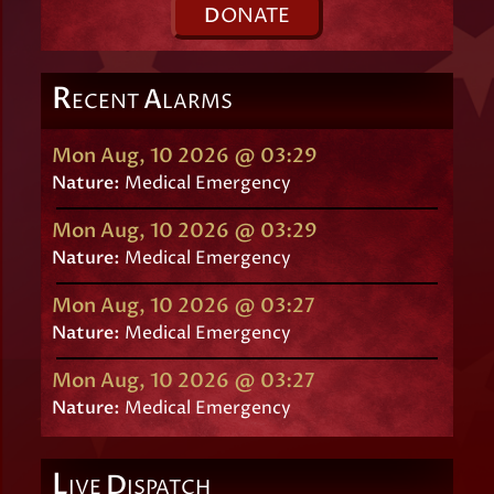
D
ONATE
R
A
ECENT
LARMS
Mon Aug, 10 2026 @ 03:29
Nature:
Medical Emergency
Mon Aug, 10 2026 @ 03:29
Nature:
Medical Emergency
Mon Aug, 10 2026 @ 03:27
Nature:
Medical Emergency
Mon Aug, 10 2026 @ 03:27
Nature:
Medical Emergency
L
D
IVE
ISPATCH