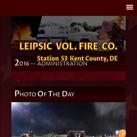
2
016 -- ADMINISTRATION
P
O
T
D
HOTO
F
HE
AY