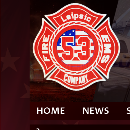
HOME
NEWS