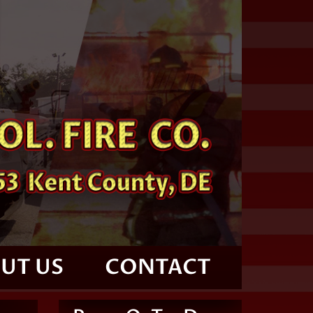
UT US
CONTACT