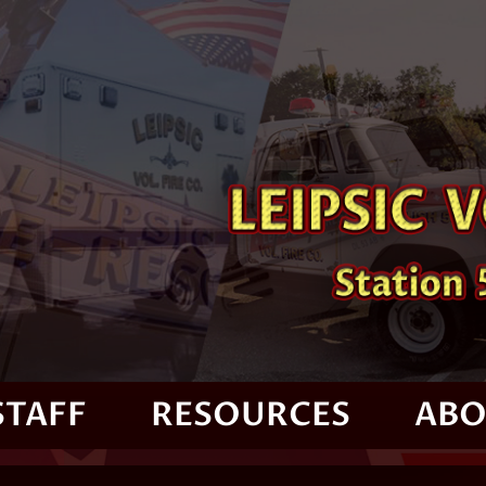
STAFF
RESOURCES
ABO