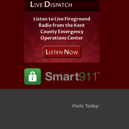
L
D
IVE
ISPATCH
Listen to Live Fireground
Radio from the Kent
County Emergency
Operations Center
L
N
ISTEN
OW
Visits Today: