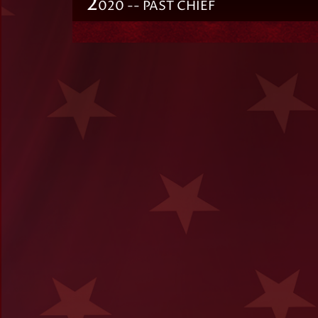
2
020 -- PAST CHIEF