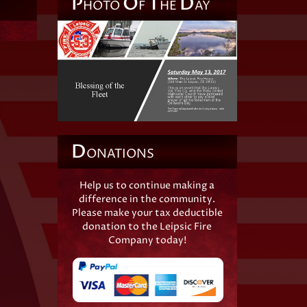
P
O
T
D
HOTO
F
HE
AY
D
ONATIONS
Help us to continue making a
difference in the community.
Please make your tax deductible
donation to the Leipsic Fire
Company today!