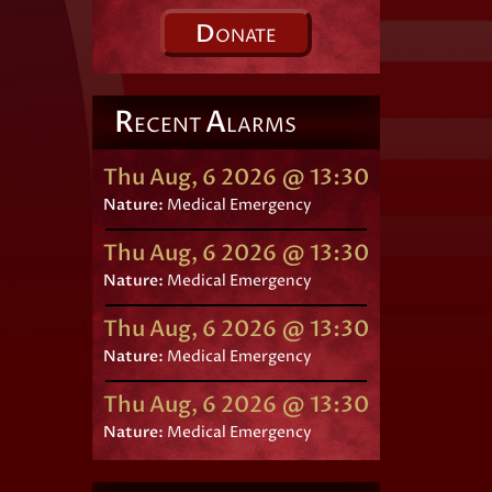
D
ONATE
R
A
ECENT
LARMS
Thu Aug, 6 2026 @ 13:30
Nature:
Medical Emergency
Thu Aug, 6 2026 @ 13:30
Nature:
Medical Emergency
Thu Aug, 6 2026 @ 13:30
Nature:
Medical Emergency
Thu Aug, 6 2026 @ 13:30
Nature:
Medical Emergency