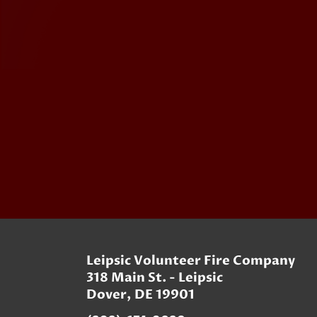
Leipsic Volunteer Fire Company
318 Main St. - Leipsic
Dover, DE 19901