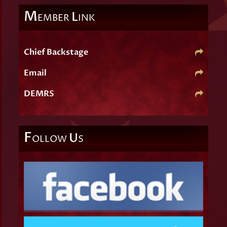
M
L
EMBER
INK
Chief Backstage
Email
DEMRS
F
U
OLLOW
S