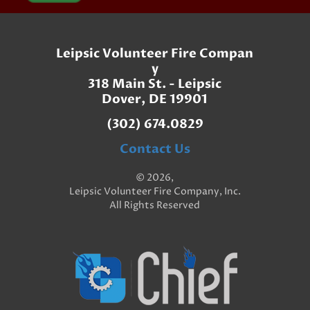
Leipsic Volunteer Fire Compan
y
318 Main St. - Leipsic
Dover, DE 19901
(302) 674.0829
Contact Us
© 2026,
Leipsic Volunteer Fire Company, Inc.
All Rights Reserved