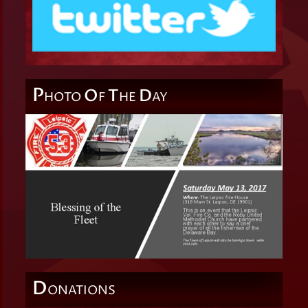
P
O
T
D
HOTO
F
HE
AY
D
ONATIONS