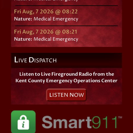
Fri Aug, 7 2026 @ 08:22
Nature:
Medical Emergency
Fri Aug, 7 2026 @ 08:21
Nature:
Medical Emergency
L
D
IVE
ISPATCH
Listen to Live Fireground Radio from the
Kent County Emergency Operations Center
L
ISTEN
N
OW