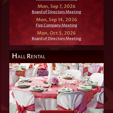
Mon, Sep 7, 2026
Board of Directors Meeting
Mon, Sep 14, 2026
Fire Company Meeting
Mon, Oct 5, 2026
Board of Directors Meeting
H
R
ALL
ENTAL