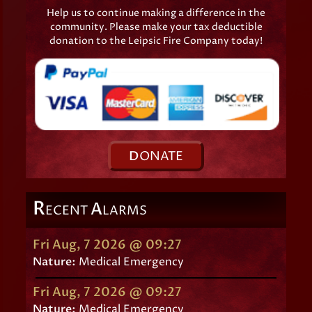
Help us to continue making a difference in the
community. Please make your tax deductible
donation to the Leipsic Fire Company today!
D
ONATE
R
A
ECENT
LARMS
Fri Aug, 7 2026 @ 09:27
Nature:
Medical Emergency
Fri Aug, 7 2026 @ 09:27
Nature:
Medical Emergency