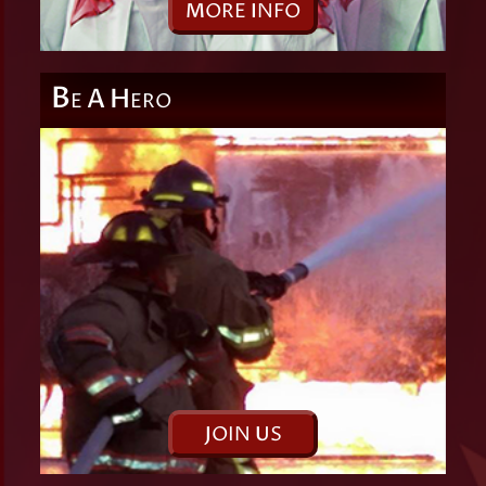
M
ORE
I
NFO
B
A
H
E
ERO
J
OIN
U
S