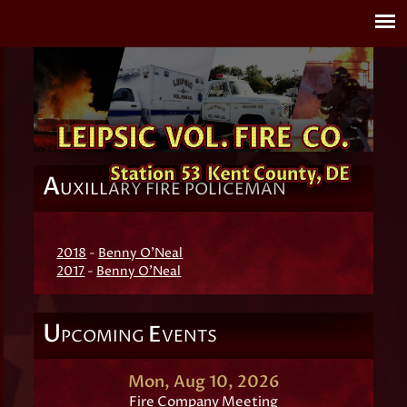
A
UXILLARY FIRE POLICEMAN
2018
-
Benny O'Neal
2017
-
Benny O'Neal
U
E
PCOMING
VENTS
Mon, Aug 10, 2026
Fire Company Meeting