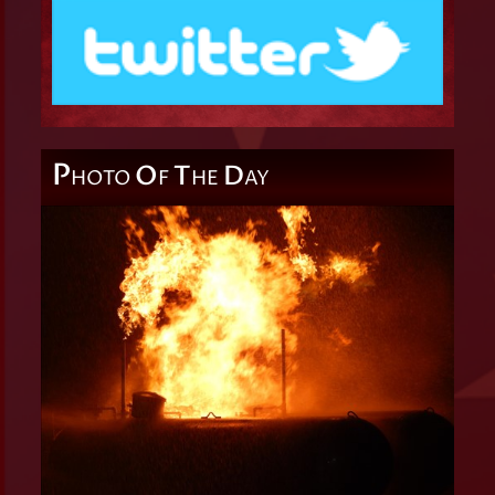
P
O
T
D
HOTO
F
HE
AY