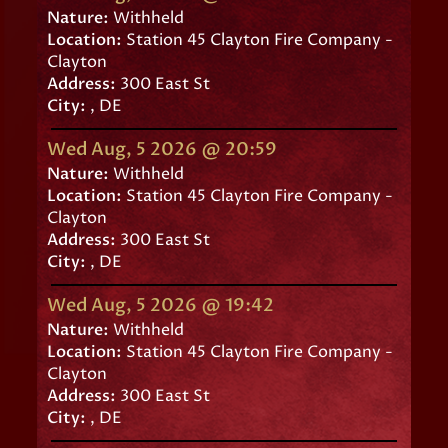
Nature:
Withheld
Location:
Station 45 Clayton Fire Company -
Clayton
Address:
300 East St
City:
, DE
Wed Aug, 5 2026 @ 20:59
Nature:
Withheld
Location:
Station 45 Clayton Fire Company -
Clayton
Address:
300 East St
City:
, DE
Wed Aug, 5 2026 @ 19:42
Nature:
Withheld
Location:
Station 45 Clayton Fire Company -
Clayton
Address:
300 East St
City:
, DE