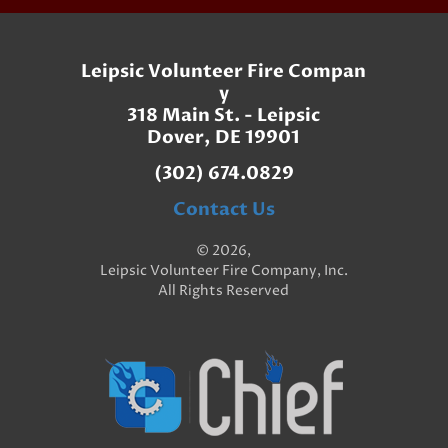
Leipsic Volunteer Fire Compan
y
318 Main St. - Leipsic
Dover, DE 19901
(302) 674.0829
Contact Us
© 2026,
Leipsic Volunteer Fire Company, Inc.
All Rights Reserved