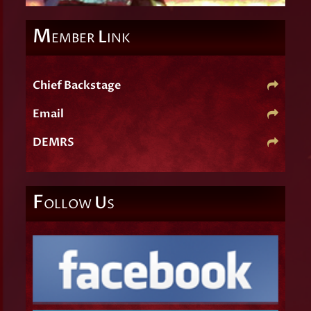
M
L
EMBER
INK
Chief Backstage
Email
DEMRS
F
U
OLLOW
S