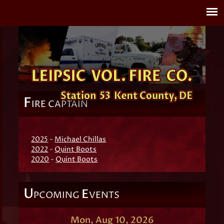
F
IRE CAPTAIN
2025
-
Michael Chillas
2022
-
Quint Boots
2020
-
Quint Boots
U
E
PCOMING
VENTS
Mon, Aug 10, 2026