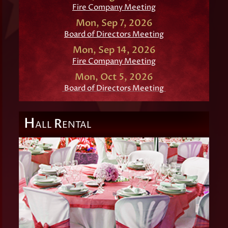
Fire Company Meeting
Mon, Sep 7, 2026
Board of Directors Meeting
Mon, Sep 14, 2026
Fire Company Meeting
Mon, Oct 5, 2026
Board of Directors Meeting
H
R
ALL
ENTAL