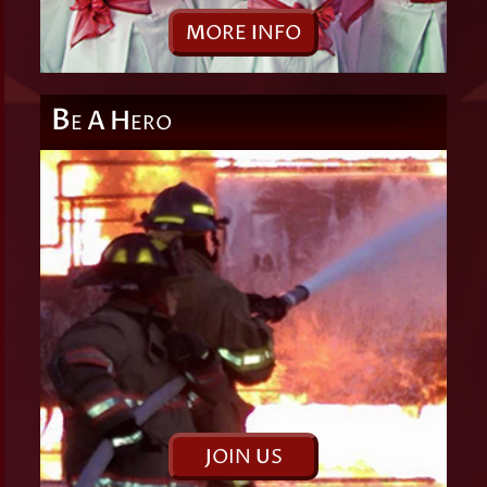
M
ORE
I
NFO
B
A
H
E
ERO
J
OIN
U
S