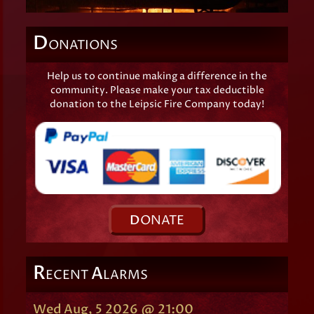
D
ONATIONS
Help us to continue making a difference in the
community. Please make your tax deductible
donation to the Leipsic Fire Company today!
D
ONATE
R
A
ECENT
LARMS
Wed Aug, 5 2026 @ 21:00