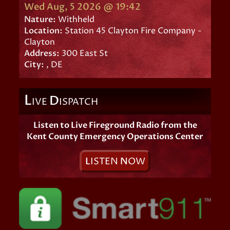
Wed Aug, 5 2026 @ 19:42
Nature:
Withheld
Location:
Station 45 Clayton Fire Company -
Clayton
Address:
300 East St
City:
, DE
L
D
IVE
ISPATCH
Listen to Live Fireground Radio from the
Kent County Emergency Operations Center
L
ISTEN
N
OW