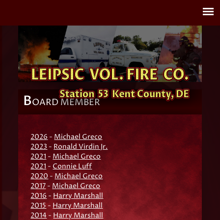
B
OARD MEMBER
2026
-
Michael Greco
2023
-
Ronald Virdin Jr.
2021
-
Michael Greco
2021
-
Connie Luff
2020
-
Michael Greco
2017
-
Michael Greco
2016
-
Harry Marshall
2015
-
Harry Marshall
2014
-
Harry Marshall