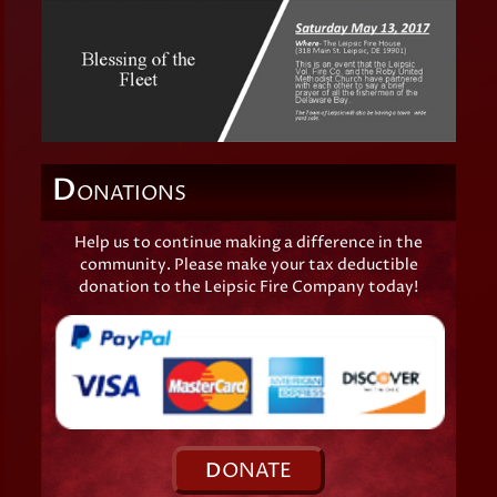
D
ONATIONS
Help us to continue making a difference in the
community. Please make your tax deductible
donation to the Leipsic Fire Company today!
D
ONATE