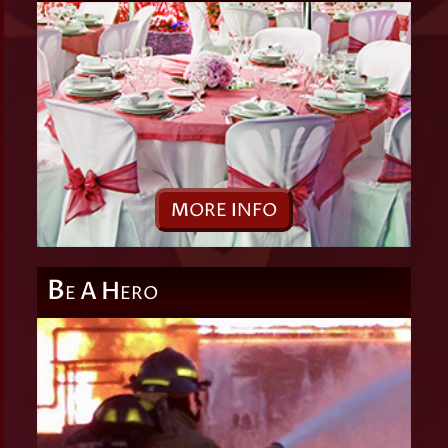
M
ORE
I
NFO
B
A
H
E
ERO