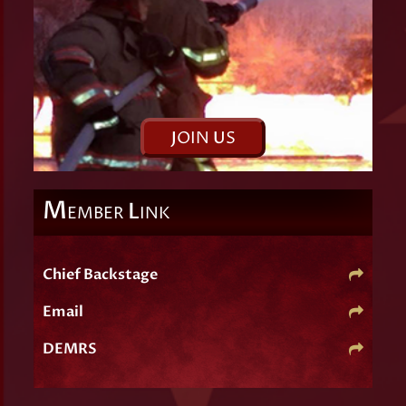
J
OIN
U
S
M
L
EMBER
INK
Chief Backstage
Email
DEMRS