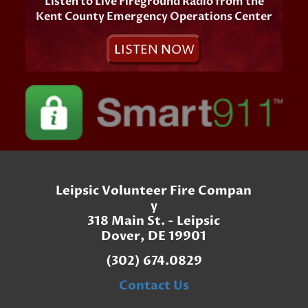
Listen to Live Fireground Radio from the
Kent County Emergency Operations Center
L
ISTEN
N
OW
Leipsic Volunteer Fire Compan
y
318 Main St. - Leipsic
Dover, DE 19901
(302) 674.0829
Contact Us