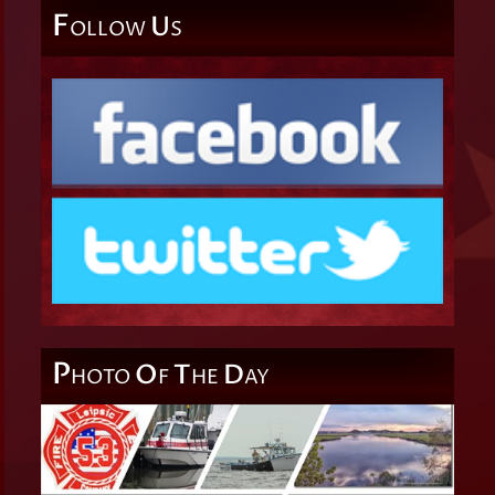
F
U
OLLOW
S
P
O
T
D
HOTO
F
HE
AY