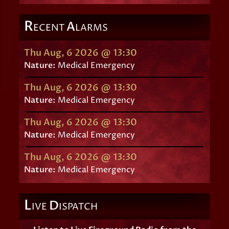
R
A
ECENT
LARMS
Thu Aug, 6 2026 @ 13:30
Nature:
Medical Emergency
Thu Aug, 6 2026 @ 13:30
Nature:
Medical Emergency
Thu Aug, 6 2026 @ 13:30
Nature:
Medical Emergency
Thu Aug, 6 2026 @ 13:30
Nature:
Medical Emergency
L
D
IVE
ISPATCH