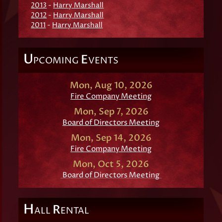
2013
-
Harry Marshall
2012
-
Harry Marshall
2011
-
Harry Marshall
U
E
PCOMING
VENTS
Mon, Aug 10, 2026
Fire Company Meeting
Mon, Sep 7, 2026
Board of Directors Meeting
Mon, Sep 14, 2026
Fire Company Meeting
Mon, Oct 5, 2026
Board of Directors Meeting
H
R
ALL
ENTAL